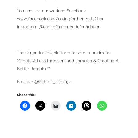
You can see our work on Facebook
www.facebook.com/caringfortheneedy91 or
Instagram @caringfortheneedyfoundation
Thank you for this platform to share our aim to
“Create A Less Impoverished Jamaica & Creating A
Better Jamaica!”
Founder @Python_Lifestyle
Share this: