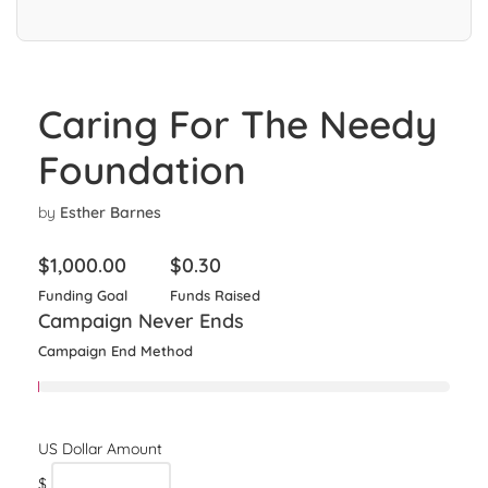
Caring For The Needy
Foundation
by
Esther Barnes
$
1,000.00
$
0.30
Funding Goal
Funds Raised
Campaign Never Ends
Campaign End Method
$