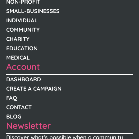
NON-PROFIT
SMALL-BUSINESSES
INDIVIDUAL
COMMUNITY
CHARITY
EDUCATION
MEDICAL
Account
DASHBOARD
CREATE A CAMPAIGN
FAQ
CONTACT
BLOG
Newsletter
Discover what’s possible when a community