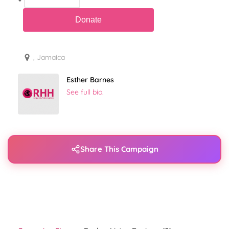
, Jamaica
Esther Barnes
See full bio.
Share This Campaign