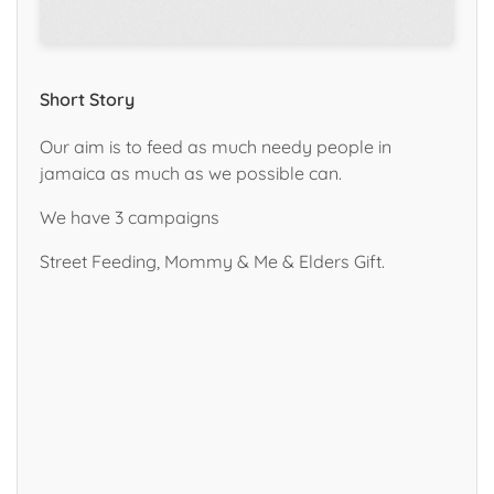
Short Story
Our aim is to feed as much needy people in
jamaica as much as we possible can.
We have 3 campaigns
Street Feeding, Mommy & Me & Elders Gift.