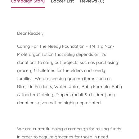
Campaign Story
Backer List
Reviews (0)
Dear Reader,
Caring For The Needy Foundation – TM is a Non-
Profit organization that soley depends on it’s
donations to carry out projects such as purchasing
grocery & toiletries for the elders and needy
families. We are seeking grocery items such as
Rice, Tin Products, Water, Juice, Baby Formula, Baby
& Toddler Clothing, Diapers (adult & children) any
donations given will be highly appreciated!
We are currently doing a campaign for raising funds
in order to acquire groceries for those in need.