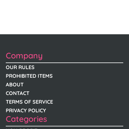
Company
OUR RULES
PROHIBITED ITEMS
ABOUT
CONTACT
TERMS OF SERVICE
PRIVACY POLICY
Categories