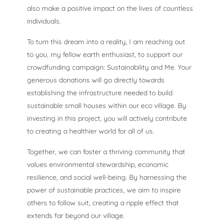
also make a positive impact on the lives of countless
individuals.
To turn this dream into a reality, I am reaching out
to you, my fellow earth enthusiast, to support our
crowdfunding campaign: Sustainability and Me. Your
generous donations will go directly towards
establishing the infrastructure needed to build
sustainable small houses within our eco village. By
investing in this project, you will actively contribute
to creating a healthier world for all of us.
Together, we can foster a thriving community that
values environmental stewardship, economic
resilience, and social well-being. By harnessing the
power of sustainable practices, we aim to inspire
others to follow suit, creating a ripple effect that
extends far beyond our village.