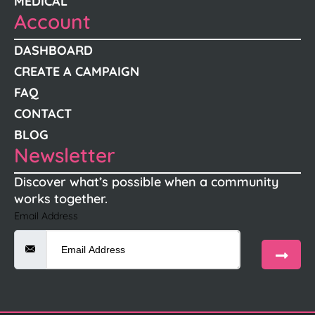
MEDICAL
Account
DASHBOARD
CREATE A CAMPAIGN
FAQ
CONTACT
BLOG
Newsletter
Discover what’s possible when a community
works together.
Email Address