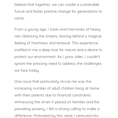
believe that together, we can create a sustainable
future and foster positive change for generations to
come.
From a young age, I have vivid memories of heavy
rain cleansing the streets, leaving behind a magical
feeling of freshness and renewal. This experience
instilled in me a deep love for nature and a desire to
protect our environment. As I grew older, I couldn’t
ignore the pressing need to address the challenges
we face today.
One issue that particularly struck me was the
increasing number of adult children living at home
with their parents due to financial constraints.
Witnessing the strain it placed on families and the
prevailing poverty, I felt a strong calling to make a
difference. Motivated by this need, I ventured into