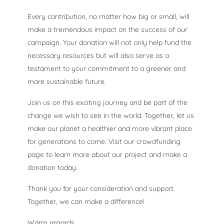
Every contribution, no matter how big or small, will
make a tremendous impact on the success of our
campaign. Your donation will not only help fund the
necessary resources but will also serve as a
testament to your commitment to a greener and
more sustainable future.
Join us on this exciting journey and be part of the
change we wish to see in the world. Together, let us
make our planet a healthier and more vibrant place
for generations to come. Visit our crowdfunding
page to learn more about our project and make a
donation today.
Thank you for your consideration and support.
Together, we can make a difference!
Warm regards,