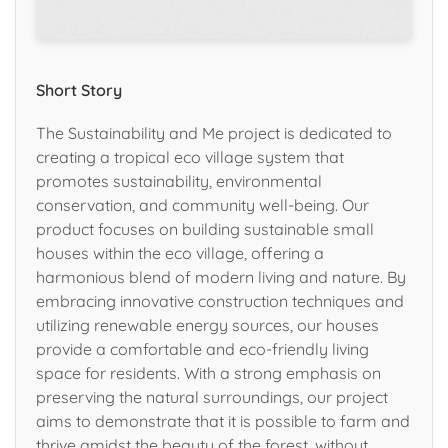
Short Story
The Sustainability and Me project is dedicated to
creating a tropical eco village system that
promotes sustainability, environmental
conservation, and community well-being. Our
product focuses on building sustainable small
houses within the eco village, offering a
harmonious blend of modern living and nature. By
embracing innovative construction techniques and
utilizing renewable energy sources, our houses
provide a comfortable and eco-friendly living
space for residents. With a strong emphasis on
preserving the natural surroundings, our project
aims to demonstrate that it is possible to farm and
thrive amidst the beauty of the forest, without