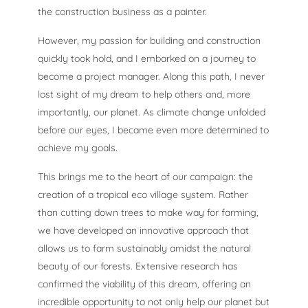
the construction business as a painter.
However, my passion for building and construction
quickly took hold, and I embarked on a journey to
become a project manager. Along this path, I never
lost sight of my dream to help others and, more
importantly, our planet. As climate change unfolded
before our eyes, I became even more determined to
achieve my goals.
This brings me to the heart of our campaign: the
creation of a tropical eco village system. Rather
than cutting down trees to make way for farming,
we have developed an innovative approach that
allows us to farm sustainably amidst the natural
beauty of our forests. Extensive research has
confirmed the viability of this dream, offering an
incredible opportunity to not only help our planet but