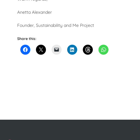
Anetta Alexander
Founder, Sustainability and Me Project
Share this: