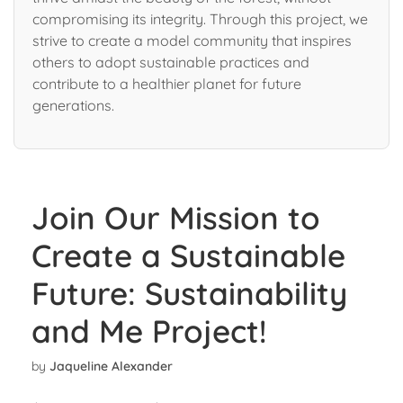
compromising its integrity. Through this project, we
strive to create a model community that inspires
others to adopt sustainable practices and
contribute to a healthier planet for future
generations.
Join Our Mission to
Create a Sustainable
Future: Sustainability
and Me Project!
by
Jaqueline Alexander