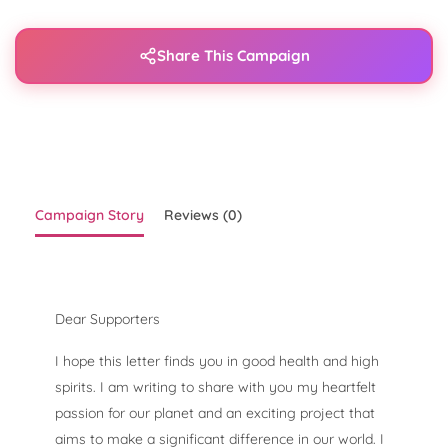
Share This Campaign
Campaign Story
Reviews (0)
Dear Supporters
I hope this letter finds you in good health and high
spirits. I am writing to share with you my heartfelt
passion for our planet and an exciting project that
aims to make a significant difference in our world. I