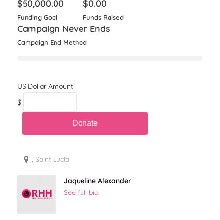
$
50,000.00
$
0.00
Funding Goal
Funds Raised
Campaign Never Ends
Campaign End Method
$
, Saint Lucia
Jaqueline Alexander
See full bio.