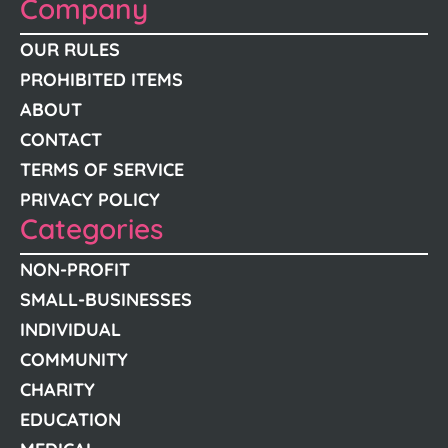
Company
OUR RULES
PROHIBITED ITEMS
ABOUT
CONTACT
TERMS OF SERVICE
PRIVACY POLICY
Categories
NON-PROFIT
SMALL-BUSINESSES
INDIVIDUAL
COMMUNITY
CHARITY
EDUCATION