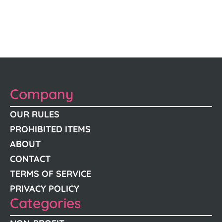
Company
OUR RULES
PROHIBITED ITEMS
ABOUT
CONTACT
TERMS OF SERVICE
PRIVACY POLICY
Categories