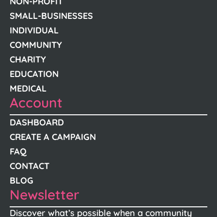
NON-PROFIT
SMALL-BUSINESSES
INDIVIDUAL
COMMUNITY
CHARITY
EDUCATION
MEDICAL
Account
DASHBOARD
CREATE A CAMPAIGN
FAQ
CONTACT
BLOG
Newsletter
Discover what’s possible when a community