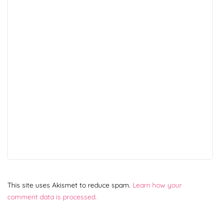
This site uses Akismet to reduce spam.
Learn how your
comment data is processed.