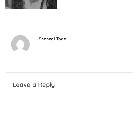
Shennel Todd
Leave a Reply