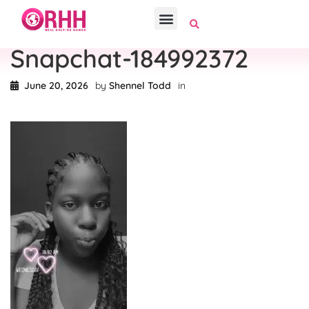
Snapchat-184992372
June 20, 2026
by
Shennel Todd
in