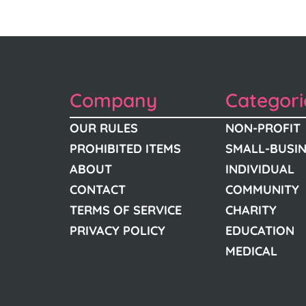
Company
Categori
OUR RULES
NON-PROFIT
PROHIBITED ITEMS
SMALL-BUSI
ABOUT
INDIVIDUAL
CONTACT
COMMUNITY
TERMS OF SERVICE
CHARITY
PRIVACY POLICY
EDUCATION
MEDICAL