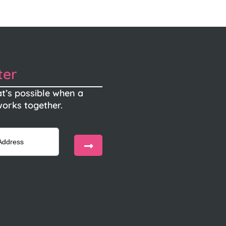
ter
t’s possible when a
orks together.