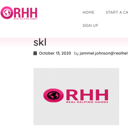
HOME
START A C
SIGN UP
skl
October 13, 2020
by
jammel.johnson@realhe