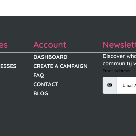
es
Account
Newslet
Discover wha
DASHBOARD
community w
NESSES
CREATE A CAMPAIGN
Email Address
FAQ
CONTACT
BLOG