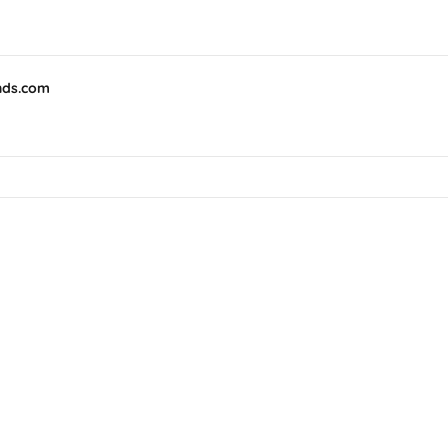
nds.com