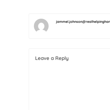
jammel.johnson@realhelpingha
Leave a Reply