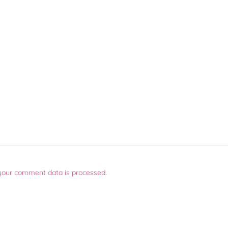
your comment data is processed.