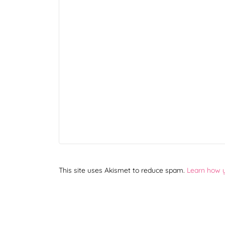
This site uses Akismet to reduce spam.
Learn how 