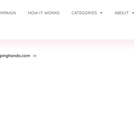
AMPAIGN
HOW IT WORKS
CATEGORIES
ABOUT
lpinghands.com
in