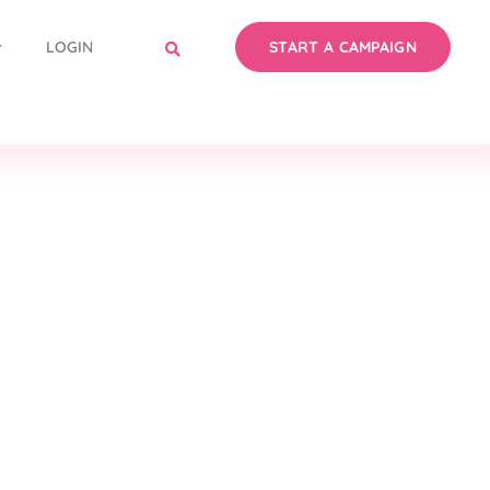
LOGIN
START A CAMPAIGN