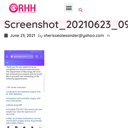
Screenshot_20210623_0
June 23, 2021
by
sherissealexander@yahoo.com
in