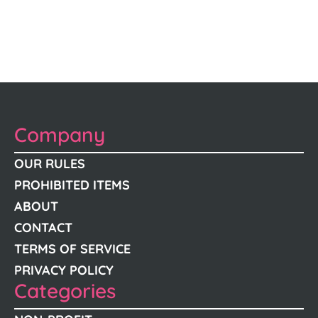
Company
OUR RULES
PROHIBITED ITEMS
ABOUT
CONTACT
TERMS OF SERVICE
PRIVACY POLICY
Categories