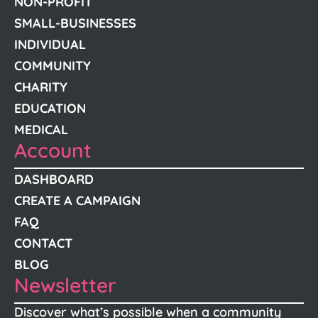
NON-PROFIT
SMALL-BUSINESSES
INDIVIDUAL
COMMUNITY
CHARITY
EDUCATION
MEDICAL
Account
DASHBOARD
CREATE A CAMPAIGN
FAQ
CONTACT
BLOG
Newsletter
Discover what’s possible when a community