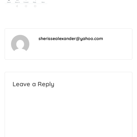
sherissealexander@yahoo.com
Leave a Reply