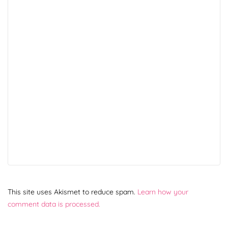
This site uses Akismet to reduce spam.
Learn how your
comment data is processed.