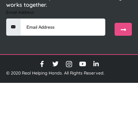
works together.
Email Address
© 2020 Real Helping Hands. All Rights Reserved.