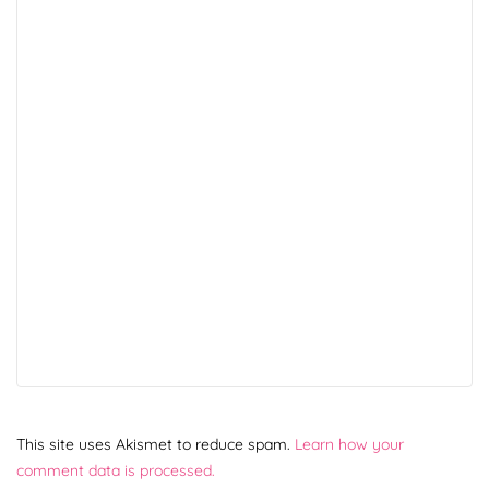
This site uses Akismet to reduce spam.
Learn how your
comment data is processed.