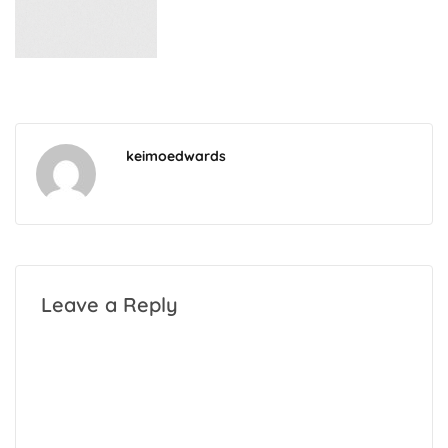
keimoedwards
Leave a Reply