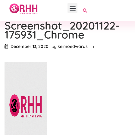
Screenshot_20201122-
175931_Chrome
December 13, 2020
by
keimoedwards
in