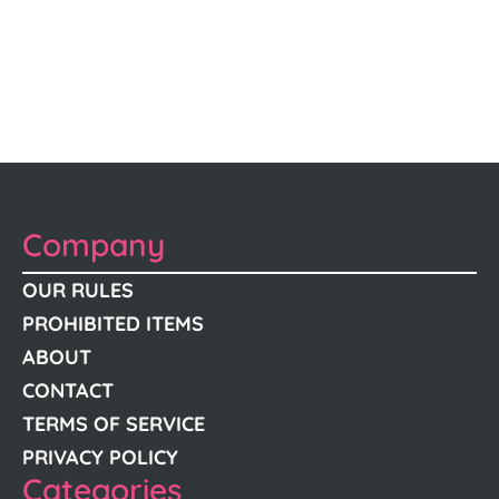
Company
OUR RULES
PROHIBITED ITEMS
ABOUT
CONTACT
TERMS OF SERVICE
PRIVACY POLICY
Categories