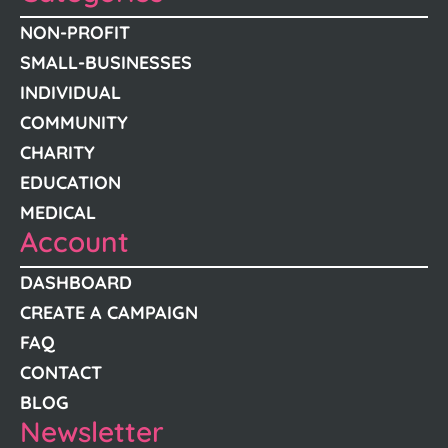
NON-PROFIT
SMALL-BUSINESSES
INDIVIDUAL
COMMUNITY
CHARITY
EDUCATION
MEDICAL
Account
DASHBOARD
CREATE A CAMPAIGN
FAQ
CONTACT
BLOG
Newsletter