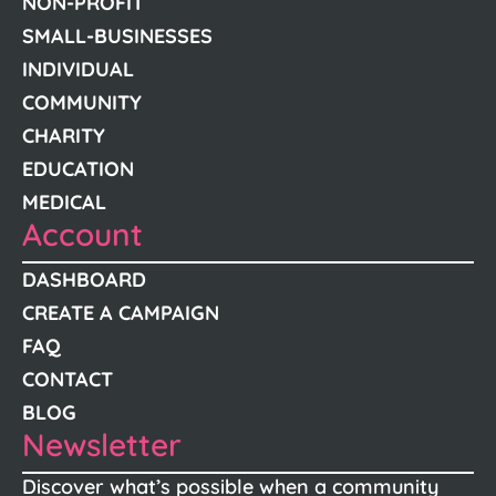
NON-PROFIT
SMALL-BUSINESSES
INDIVIDUAL
COMMUNITY
CHARITY
EDUCATION
MEDICAL
Account
DASHBOARD
CREATE A CAMPAIGN
FAQ
CONTACT
BLOG
Newsletter
Discover what’s possible when a community