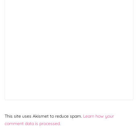
This site uses Akismet to reduce spam.
Learn how your
comment data is processed.