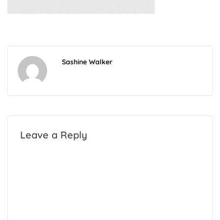
Sashine Walker
Leave a Reply