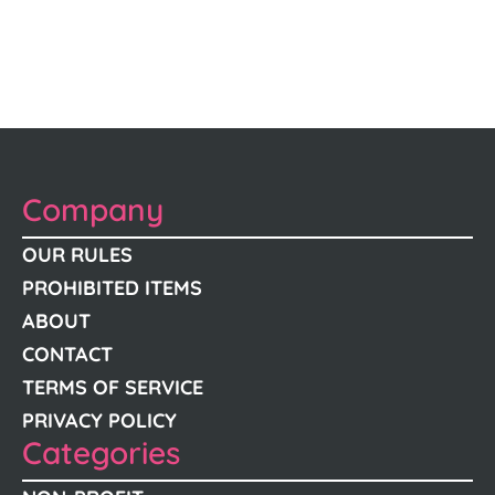
Company
OUR RULES
PROHIBITED ITEMS
ABOUT
CONTACT
TERMS OF SERVICE
PRIVACY POLICY
Categories