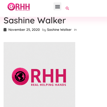
Sashine Walker
November 25, 2020
by
Sashine Walker
in