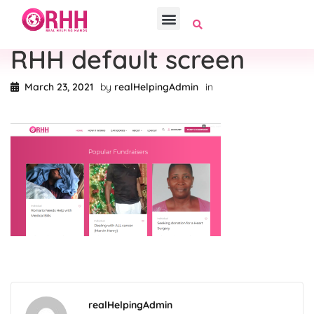
RHH default screen
March 23, 2021
by
realHelpingAdmin
in
realHelpingAdmin