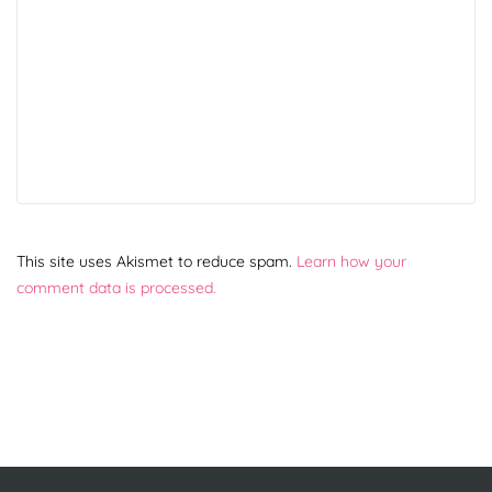
This site uses Akismet to reduce spam.
Learn how your
comment data is processed.