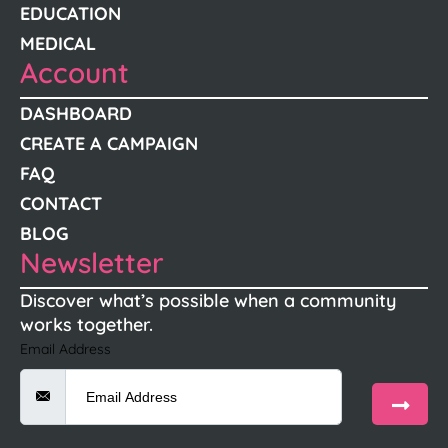
EDUCATION
MEDICAL
Account
DASHBOARD
CREATE A CAMPAIGN
FAQ
CONTACT
BLOG
Newsletter
Discover what’s possible when a community
works together.
Email Address