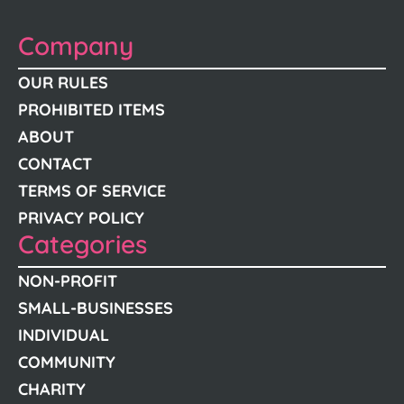
Company
OUR RULES
PROHIBITED ITEMS
ABOUT
CONTACT
TERMS OF SERVICE
PRIVACY POLICY
Categories
NON-PROFIT
SMALL-BUSINESSES
INDIVIDUAL
COMMUNITY
CHARITY