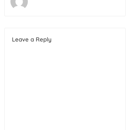
Leave a Reply