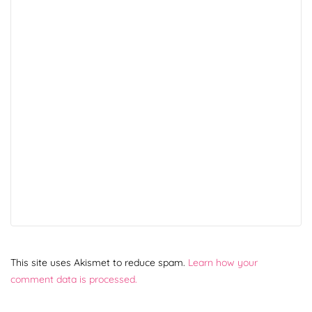
This site uses Akismet to reduce spam.
Learn how your
comment data is processed.