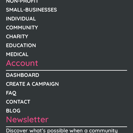
NON-PROFIT
SMALL-BUSINESSES
INDIVIDUAL
COMMUNITY
CHARITY
EDUCATION
MEDICAL
Account
DASHBOARD
CREATE A CAMPAIGN
FAQ
CONTACT
BLOG
Newsletter
Discover what’s possible when a community