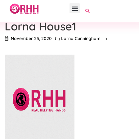
Lorna House1
November 25, 2020
by
Lorna Cunningham
in