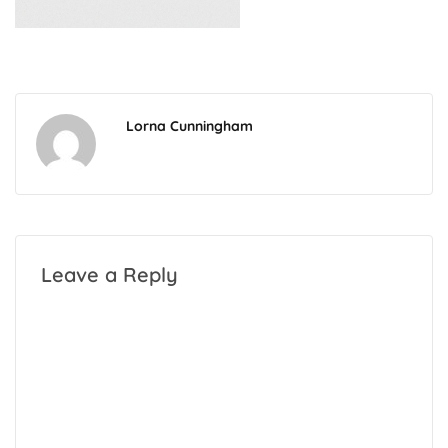
Lorna Cunningham
Leave a Reply