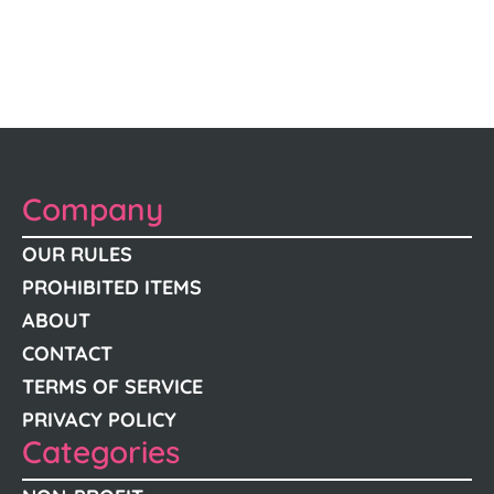
Company
OUR RULES
PROHIBITED ITEMS
ABOUT
CONTACT
TERMS OF SERVICE
PRIVACY POLICY
Categories