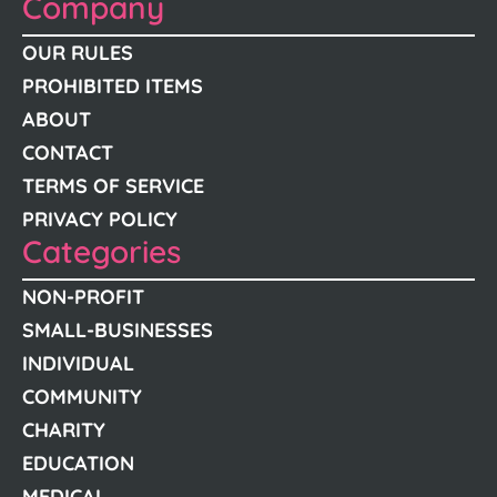
Company
OUR RULES
PROHIBITED ITEMS
ABOUT
CONTACT
TERMS OF SERVICE
PRIVACY POLICY
Categories
NON-PROFIT
SMALL-BUSINESSES
INDIVIDUAL
COMMUNITY
CHARITY
EDUCATION
MEDICAL