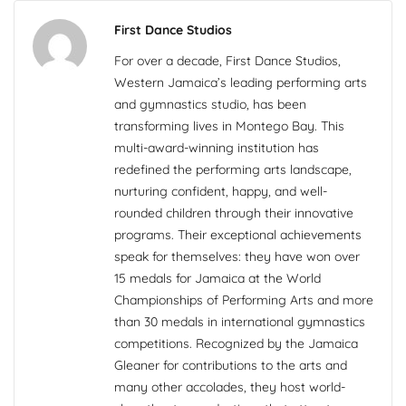
First Dance Studios
For over a decade, First Dance Studios,
Western Jamaica’s leading performing arts
and gymnastics studio, has been
transforming lives in Montego Bay. This
multi-award-winning institution has
redefined the performing arts landscape,
nurturing confident, happy, and well-
rounded children through their innovative
programs. Their exceptional achievements
speak for themselves: they have won over
15 medals for Jamaica at the World
Championships of Performing Arts and more
than 30 medals in international gymnastics
competitions. Recognized by the Jamaica
Gleaner for contributions to the arts and
many other accolades, they host world-