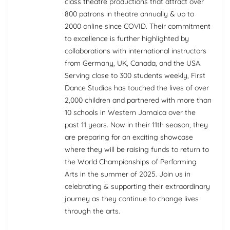
class theatre productions that attract over
800 patrons in theatre annually & up to
2000 online since COVID. Their commitment
to excellence is further highlighted by
collaborations with international instructors
from Germany, UK, Canada, and the USA.
Serving close to 300 students weekly, First
Dance Studios has touched the lives of over
2,000 children and partnered with more than
10 schools in Western Jamaica over the
past 11 years. Now in their 11th season, they
are preparing for an exciting showcase
where they will be raising funds to return to
the World Championships of Performing
Arts in the summer of 2025. Join us in
celebrating & supporting their extraordinary
journey as they continue to change lives
through the arts.