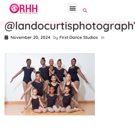
@landocurtisphotograph
November 20, 2024
by
First Dance Studios
in