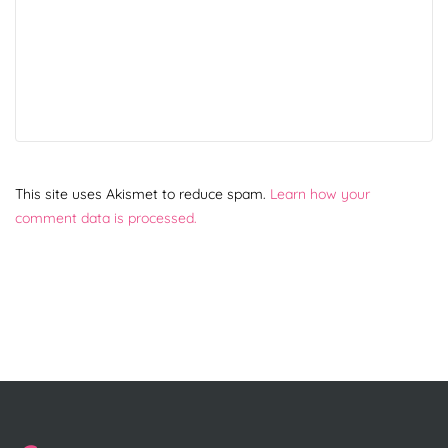
This site uses Akismet to reduce spam.
Learn how your
comment data is processed.