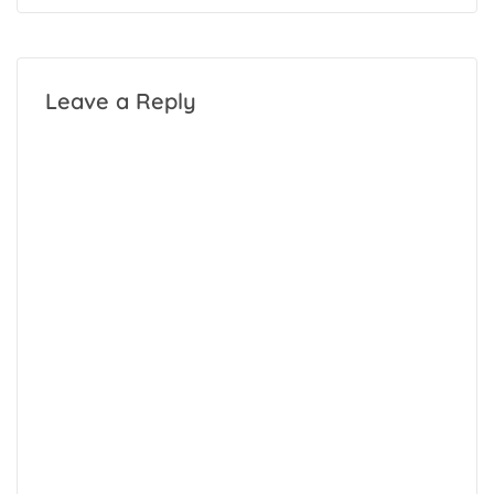
Leave a Reply