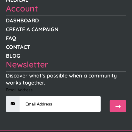
Account
DASHBOARD
CREATE A CAMPAIGN
FAQ
CONTACT
BLOG
Newsletter
Discover what’s possible when a community
works together.
Email Address