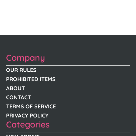
Company
OUR RULES
PROHIBITED ITEMS
ABOUT
CONTACT
TERMS OF SERVICE
PRIVACY POLICY
Categories