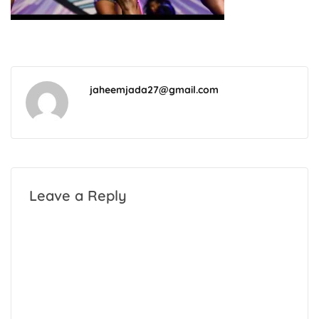
jaheemjada27@gmail.com
Leave a Reply