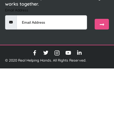
works together.
Email Address
© 2020 Real Helping Hands. All Rights Reserved.