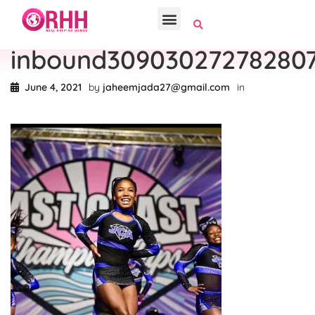
inbound30903027278280
June 4, 2021
by
jaheemjada27@gmail.com
in