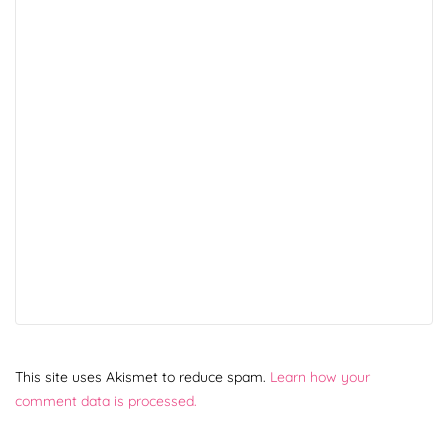
This site uses Akismet to reduce spam.
Learn how your
comment data is processed.