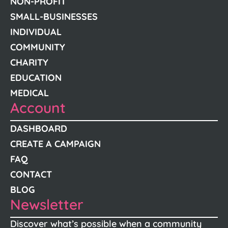
NON-PROFIT
SMALL-BUSINESSES
INDIVIDUAL
COMMUNITY
CHARITY
EDUCATION
MEDICAL
Account
DASHBOARD
CREATE A CAMPAIGN
FAQ
CONTACT
BLOG
Newsletter
Discover what’s possible when a community