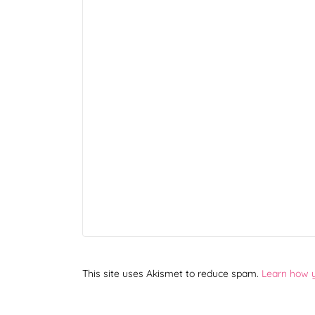
This site uses Akismet to reduce spam.
Learn how 