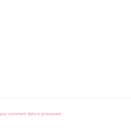
your comment data is processed.