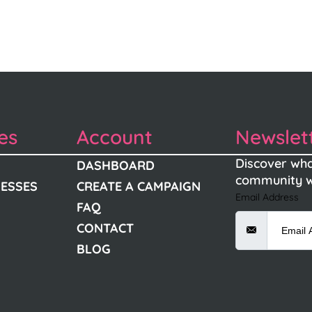
es
Account
Newslet
Discover wha
DASHBOARD
community w
NESSES
CREATE A CAMPAIGN
Email Address
FAQ
CONTACT
BLOG