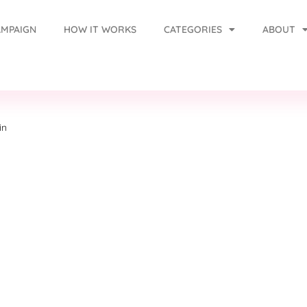
AMPAIGN
HOW IT WORKS
CATEGORIES
ABOUT
in