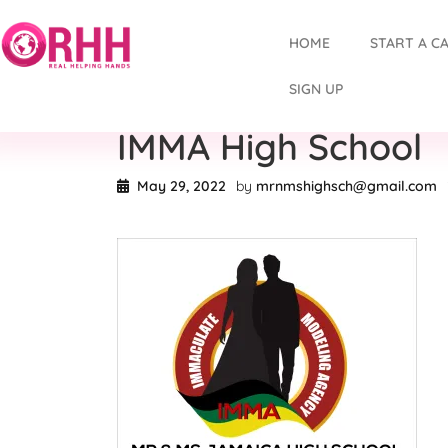
HOME
START A C
SIGN UP
IMMA High School
May 29, 2022
by
mrnmshighsch@gmail.com