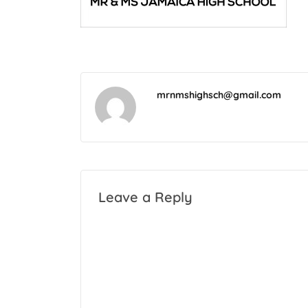
mrnmshighsch@gmail.com
Leave a Reply