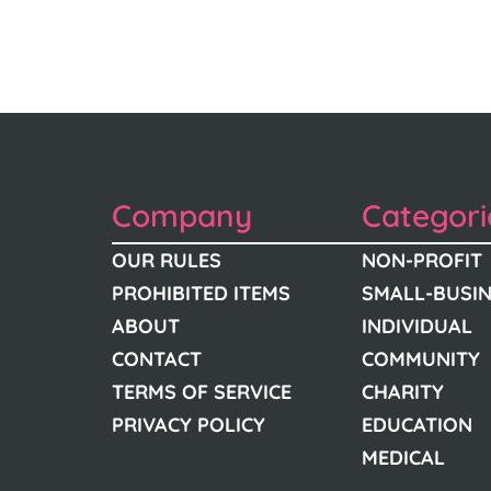
Company
Categori
OUR RULES
NON-PROFIT
PROHIBITED ITEMS
SMALL-BUSI
ABOUT
INDIVIDUAL
CONTACT
COMMUNITY
TERMS OF SERVICE
CHARITY
PRIVACY POLICY
EDUCATION
MEDICAL