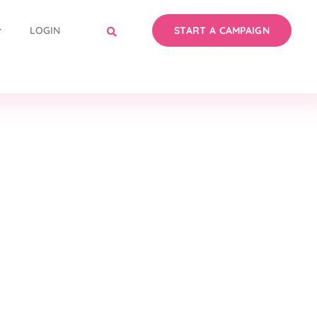
LOGIN
START A CAMPAIGN