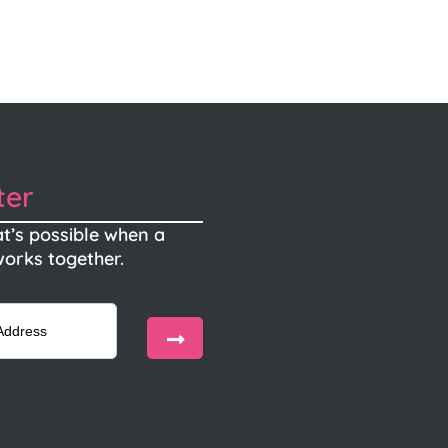
ter
t’s possible when a
orks together.