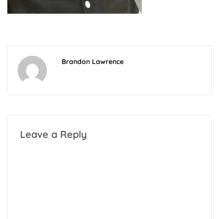
Brandon Lawrence
Leave a Reply