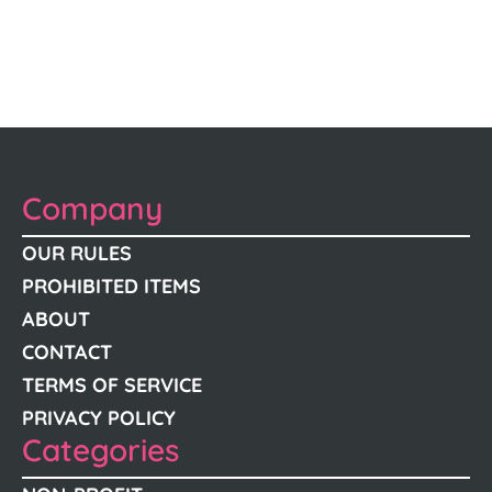
Company
OUR RULES
PROHIBITED ITEMS
ABOUT
CONTACT
TERMS OF SERVICE
PRIVACY POLICY
Categories