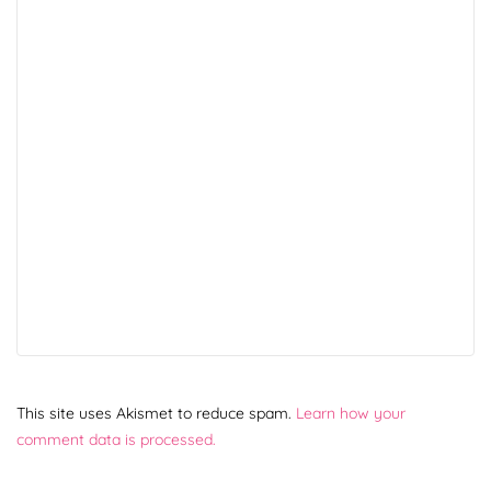
This site uses Akismet to reduce spam.
Learn how your
comment data is processed.