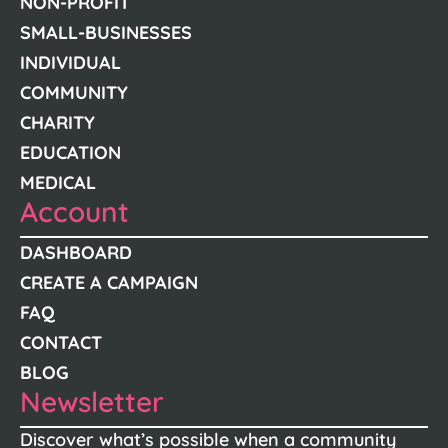
NON-PROFIT
SMALL-BUSINESSES
INDIVIDUAL
COMMUNITY
CHARITY
EDUCATION
MEDICAL
Account
DASHBOARD
CREATE A CAMPAIGN
FAQ
CONTACT
BLOG
Newsletter
Discover what’s possible when a community