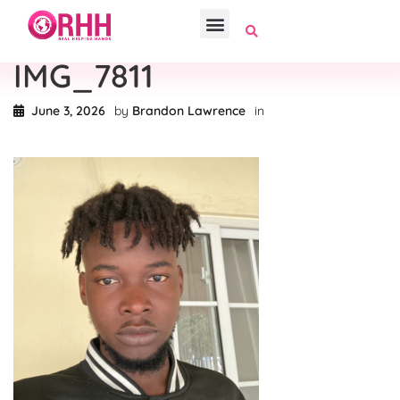
IMG_7811
June 3, 2026
by
Brandon Lawrence
in