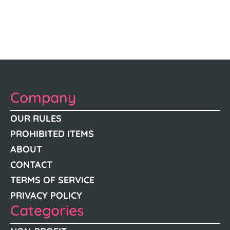
Company
OUR RULES
PROHIBITED ITEMS
ABOUT
CONTACT
TERMS OF SERVICE
PRIVACY POLICY
Categories