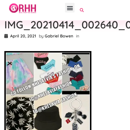
IMG_20210414_002640_
April 20, 2021
by
Gabriel Bowen
in