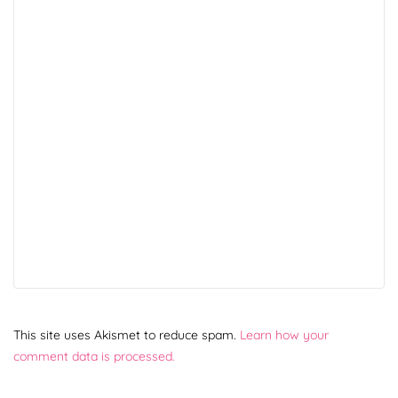
This site uses Akismet to reduce spam.
Learn how your
comment data is processed.