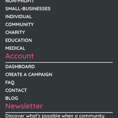
NON-PROFIT
SMALL-BUSINESSES
INDIVIDUAL
COMMUNITY
CHARITY
EDUCATION
MEDICAL
Account
DASHBOARD
CREATE A CAMPAIGN
FAQ
CONTACT
BLOG
Newsletter
Discover what’s possible when a community