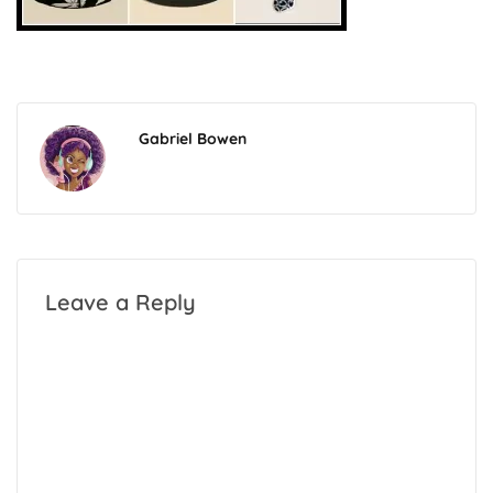
Gabriel Bowen
Leave a Reply