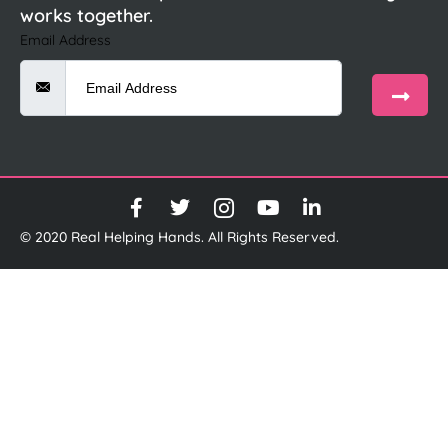
works together.
Email Address
© 2020 Real Helping Hands. All Rights Reserved.