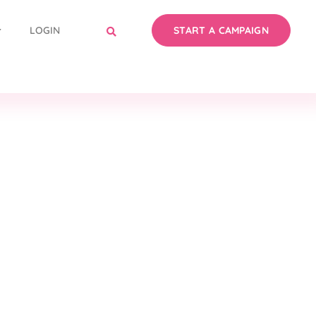
LOGIN
START A CAMPAIGN