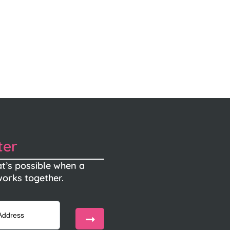
ter
t’s possible when a
orks together.