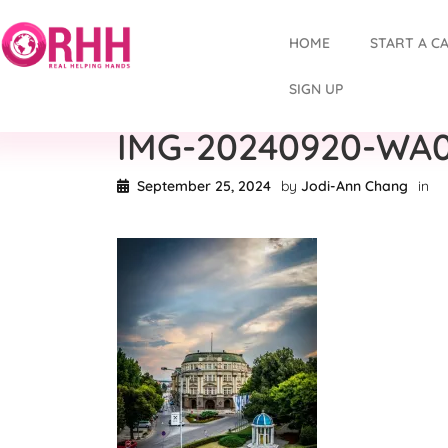
HOME
START A C
SIGN UP
IMG-20240920-WA
September 25, 2024
by
Jodi-Ann Chang
in