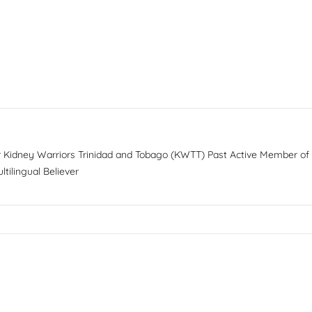
or Kidney Warriors Trinidad and Tobago (KWTT) Past Active Member of
tilingual Believer