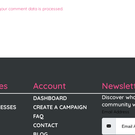
your comment data is processed.
es
Account
Newslet
Discover wha
DASHBOARD
community w
NESSES
CREATE A CAMPAIGN
Email Address
FAQ
CONTACT
BLOG