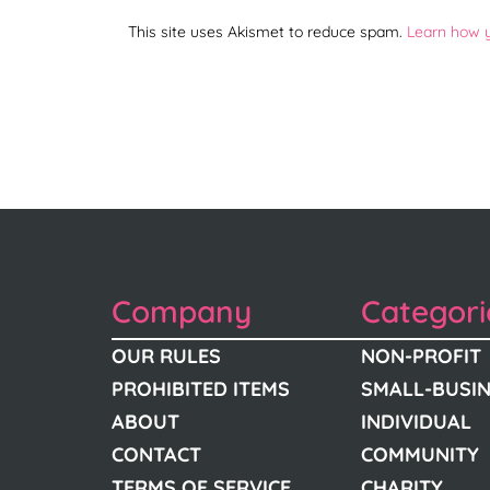
This site uses Akismet to reduce spam.
Learn how 
Company
Categori
OUR RULES
NON-PROFIT
PROHIBITED ITEMS
SMALL-BUSI
ABOUT
INDIVIDUAL
CONTACT
COMMUNITY
TERMS OF SERVICE
CHARITY