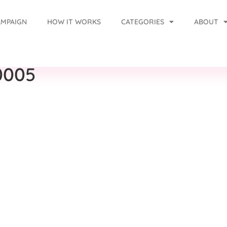
AMPAIGN
HOW IT WORKS
CATEGORIES
ABOUT
0005