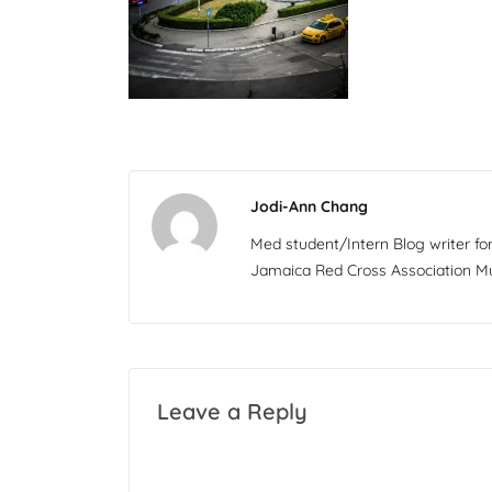
Jodi-Ann Chang
Med student/Intern Blog writer f
Jamaica Red Cross Association Mul
Leave a Reply