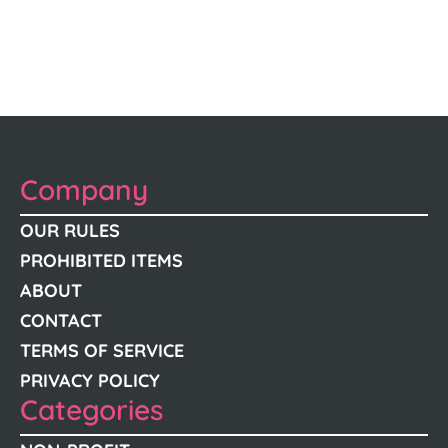
Company
OUR RULES
PROHIBITED ITEMS
ABOUT
CONTACT
TERMS OF SERVICE
PRIVACY POLICY
Categories