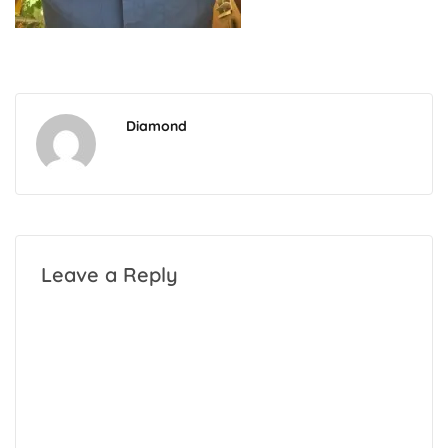
Diamond
Leave a Reply