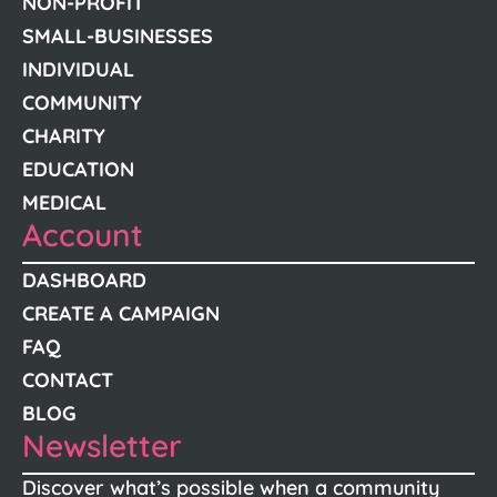
NON-PROFIT
SMALL-BUSINESSES
INDIVIDUAL
COMMUNITY
CHARITY
EDUCATION
MEDICAL
Account
DASHBOARD
CREATE A CAMPAIGN
FAQ
CONTACT
BLOG
Newsletter
Discover what’s possible when a community