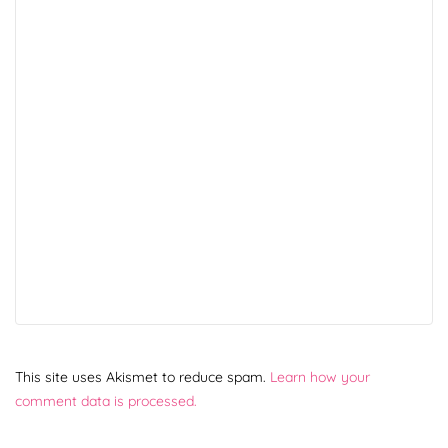
This site uses Akismet to reduce spam.
Learn how your
comment data is processed.