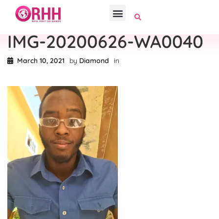
IMG-20200626-WA0040
March 10, 2021
by
Diamond
in