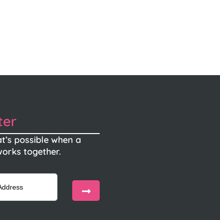
ter
t’s possible when a
orks together.