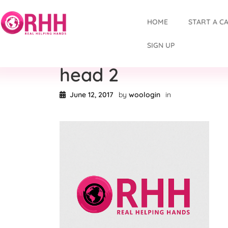
HOME
START A C
SIGN UP
head 2
June 12, 2017
by
woologin
in