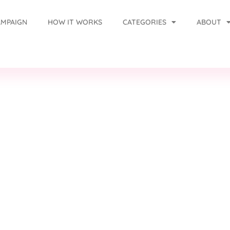
AMPAIGN
HOW IT WORKS
CATEGORIES
ABOUT