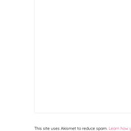
This site uses Akismet to reduce spam.
Learn how 