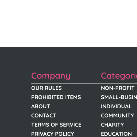
Company
Categori
OUR RULES
NON-PROFIT
PROHIBITED ITEMS
SMALL-BUSI
ABOUT
INDIVIDUAL
CONTACT
COMMUNITY
TERMS OF SERVICE
CHARITY
PRIVACY POLICY
EDUCATION