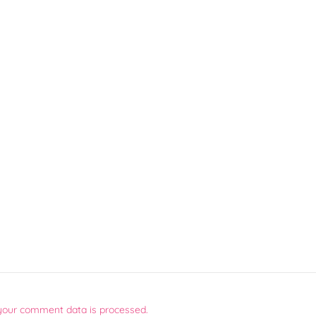
your comment data is processed.