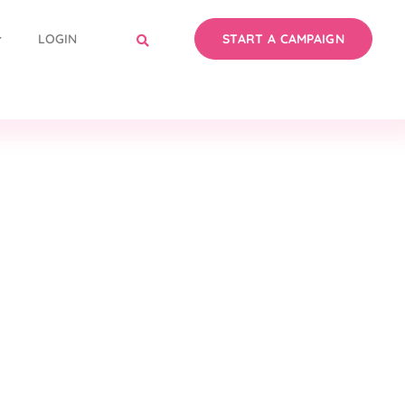
LOGIN
START A CAMPAIGN