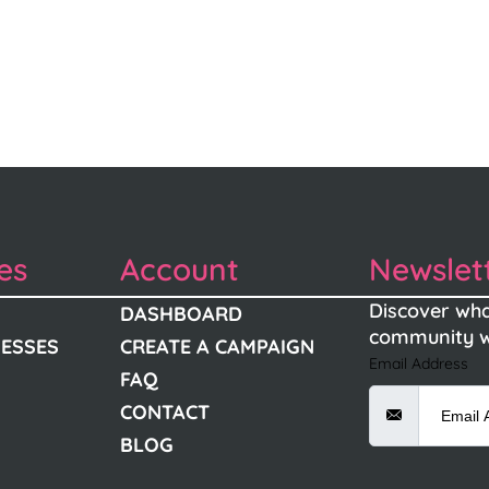
es
Account
Newslet
Discover wha
DASHBOARD
community w
NESSES
CREATE A CAMPAIGN
Email Address
FAQ
CONTACT
BLOG