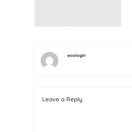
woologin
Leave a Reply