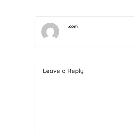
.com
Leave a Reply