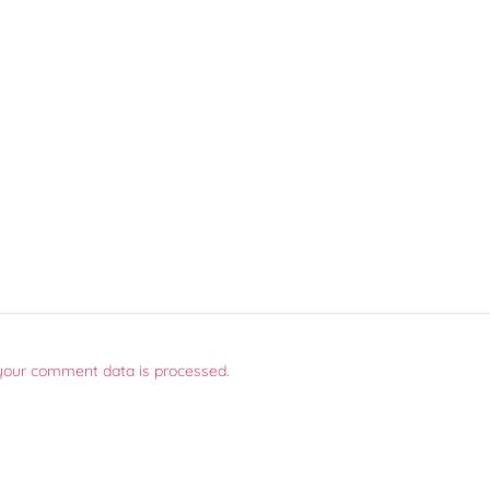
your comment data is processed.