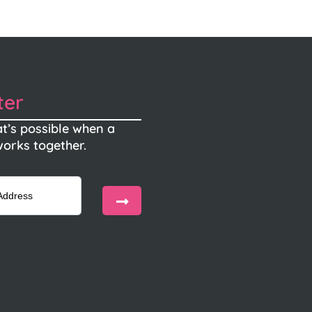
ter
t’s possible when a
orks together.