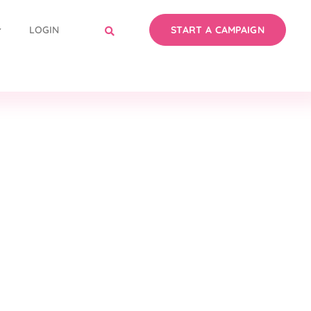
LOGIN
START A CAMPAIGN