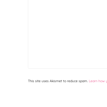
This site uses Akismet to reduce spam.
Learn how 