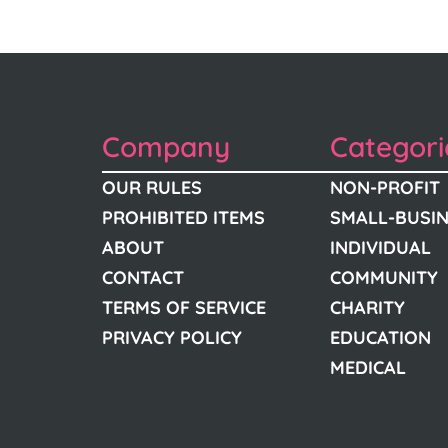
Company
Categori
OUR RULES
NON-PROFIT
PROHIBITED ITEMS
SMALL-BUSI
ABOUT
INDIVIDUAL
CONTACT
COMMUNITY
TERMS OF SERVICE
CHARITY
PRIVACY POLICY
EDUCATION
MEDICAL