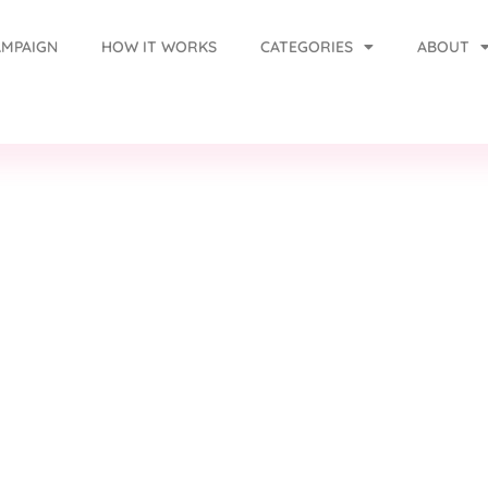
AMPAIGN
HOW IT WORKS
CATEGORIES
ABOUT