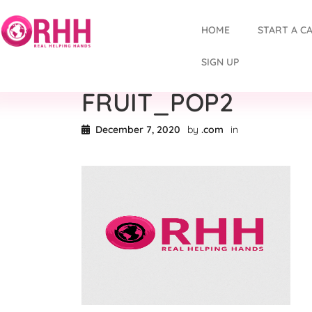
HOME
START A C
SIGN UP
FRUIT_POP2
December 7, 2020
by
.com
in