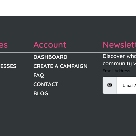
es
Account
Newslet
Discover wha
DASHBOARD
community w
NESSES
CREATE A CAMPAIGN
Email Address
FAQ
CONTACT
BLOG