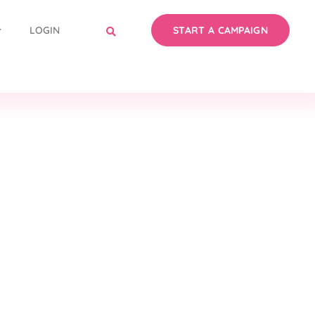
LOGIN
START A CAMPAIGN