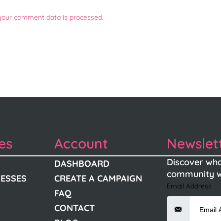
your comment data is processed.
es
Account
Newslet
Discover wha
DASHBOARD
community w
NESSES
CREATE A CAMPAIGN
Email Address
FAQ
CONTACT