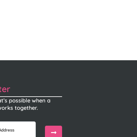
ter
t’s possible when a
orks together.