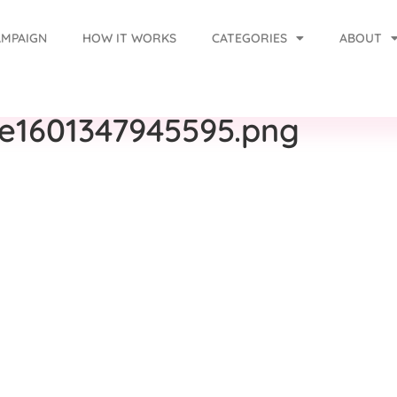
AMPAIGN
HOW IT WORKS
CATEGORIES
ABOUT
-e1601347945595.png