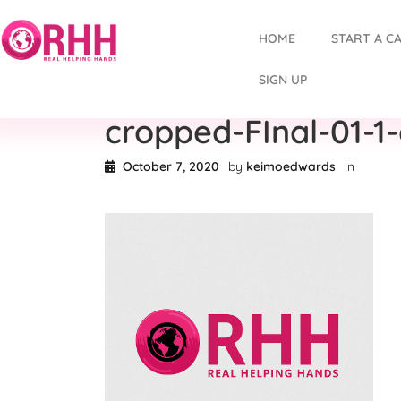
HOME
START A C
SIGN UP
cropped-FInal-01-1
October 7, 2020
by
keimoedwards
in