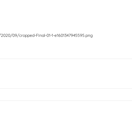
/2020/09/cropped-FInal-01-1-e1601347945595.png