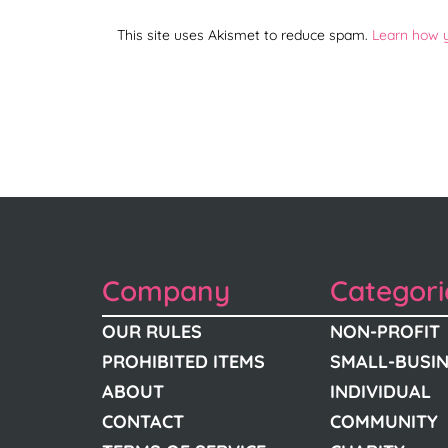
This site uses Akismet to reduce spam.
Learn how 
Company
Categori
OUR RULES
NON-PROFIT
PROHIBITED ITEMS
SMALL-BUSI
ABOUT
INDIVIDUAL
CONTACT
COMMUNITY