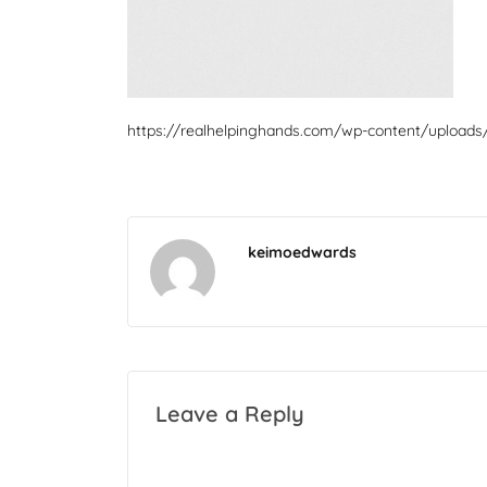
https://realhelpinghands.com/wp-content/uploads
keimoedwards
Leave a Reply