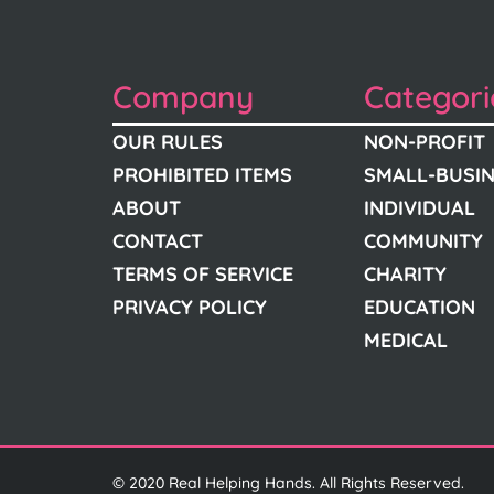
Company
Categori
OUR RULES
NON-PROFIT
PROHIBITED ITEMS
SMALL-BUSI
ABOUT
INDIVIDUAL
CONTACT
COMMUNITY
TERMS OF SERVICE
CHARITY
PRIVACY POLICY
EDUCATION
MEDICAL
© 2020 Real Helping Hands. All Rights Reserved.