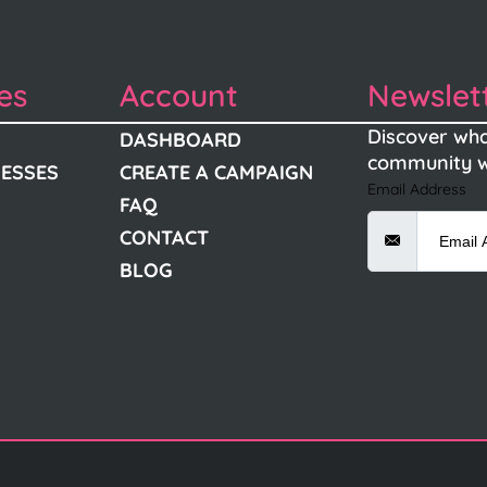
es
Account
Newslet
Discover wha
DASHBOARD
community w
NESSES
CREATE A CAMPAIGN
Email Address
FAQ
CONTACT
BLOG