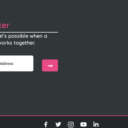
ter
t’s possible when a
orks together.