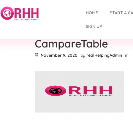
HOME
START A C
SIGN UP
CampareTable
November 9, 2020
by
realHelpingAdmin
in