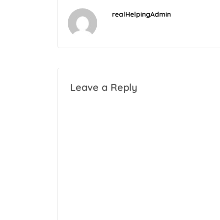
realHelpingAdmin
Leave a Reply