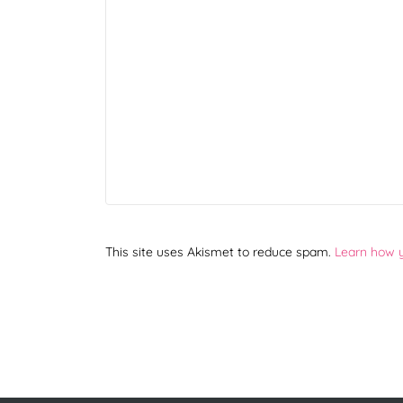
This site uses Akismet to reduce spam.
Learn how 