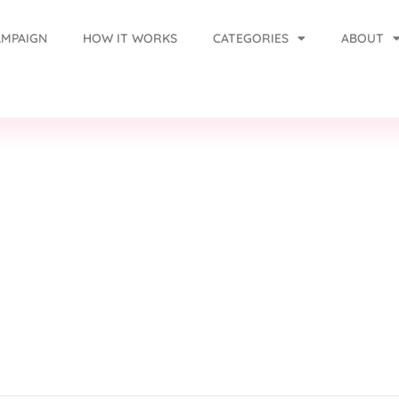
AMPAIGN
HOW IT WORKS
CATEGORIES
ABOUT