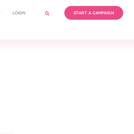
LOGIN
START A CAMPAIGN