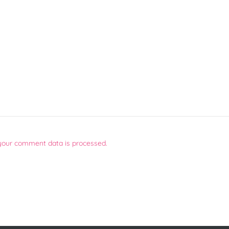
your comment data is processed.