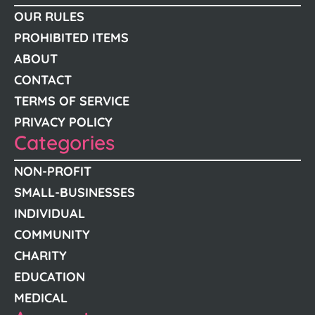
OUR RULES
PROHIBITED ITEMS
ABOUT
CONTACT
TERMS OF SERVICE
PRIVACY POLICY
Categories
NON-PROFIT
SMALL-BUSINESSES
INDIVIDUAL
COMMUNITY
CHARITY
EDUCATION
MEDICAL