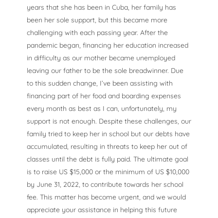
years that she has been in Cuba, her family has
been her sole support, but this became more
challenging with each passing year. After the
pandemic began, financing her education increased
in difficulty as our mother became unemployed
leaving our father to be the sole breadwinner. Due
to this sudden change, I’ve been assisting with
financing part of her food and boarding expenses
every month as best as I can, unfortunately, my
support is not enough. Despite these challenges, our
family tried to keep her in school but our debts have
accumulated, resulting in threats to keep her out of
classes until the debt is fully paid. The ultimate goal
is to raise US $15,000 or the minimum of US $10,000
by June 31, 2022, to contribute towards her school
fee. This matter has become urgent, and we would
appreciate your assistance in helping this future