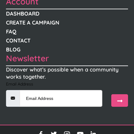
Account
DASHBOARD
CREATE A CAMPAIGN
FAQ
CONTACT
BLOG
Newsletter
Discover what’s possible when a community
works together.
Email Address