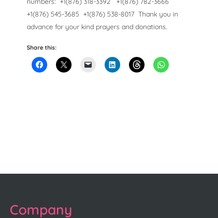
numbers:
+1(876) 318-3392
+1(876) 782-3666
+1(876) 545-3685
+1(876) 538-8017
Thank you in
advance for your kind prayers and donations.
Share this:
Company