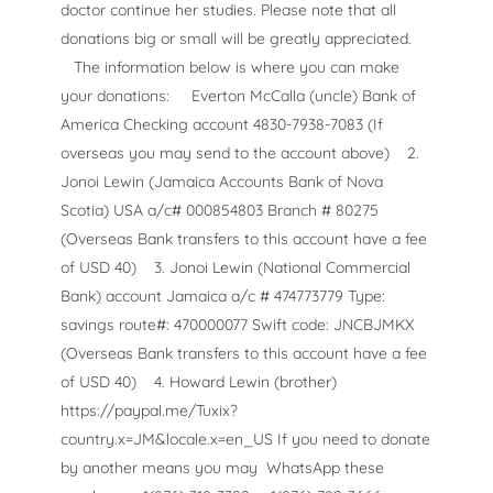
doctor continue her studies. Please note that all
donations big or small will be greatly appreciated.
The information below is where you can make
your donations:
Everton McCalla (uncle) Bank of
America Checking account 4830-7938-7083 (If
overseas you may send to the account above)
2.
Jonoi Lewin (Jamaica Accounts Bank of Nova
Scotia) USA a/c# 000854803 Branch # 80275
(Overseas Bank transfers to this account have a fee
of USD 40)
3. Jonoi Lewin (National Commercial
Bank) account Jamaica a/c # 474773779 Type:
savings route#: 470000077 Swift code: JNCBJMKX
(Overseas Bank transfers to this account have a fee
of USD 40)
4. Howard Lewin (brother)
https://paypal.me/Tuxix?
country.x=JM&locale.x=en_US If you need to donate
by another means you may
WhatsApp these