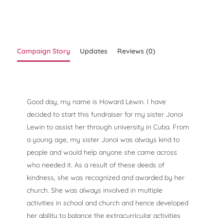
Campaign Story
Updates
Reviews (0)
Good day, my name is Howard Lewin. I have
decided to start this fundraiser for my sister Jonoi
Lewin to assist her through university in Cuba. From
a young age, my sister Jonoi was always kind to
people and would help anyone she came across
who needed it. As a result of these deeds of
kindness, she was recognized and awarded by her
church. She was always involved in multiple
activities in school and church and hence developed
her ability to balance the extracurricular activities