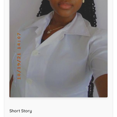
Short Story