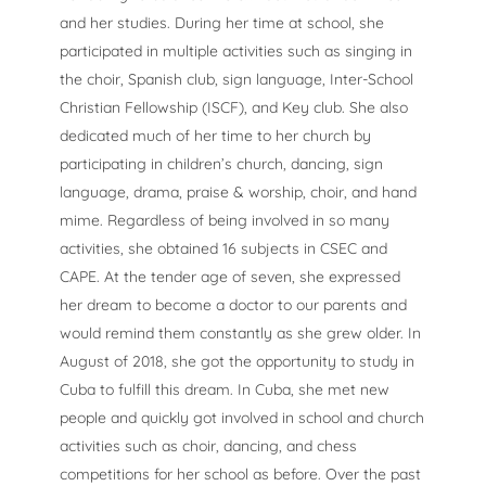
and her studies. During her time at school, she
participated in multiple activities such as singing in
the choir, Spanish club, sign language, Inter-School
Christian Fellowship (ISCF), and Key club. She also
dedicated much of her time to her church by
participating in children’s church, dancing, sign
language, drama, praise & worship, choir, and hand
mime. Regardless of being involved in so many
activities, she obtained 16 subjects in CSEC and
CAPE.
At the tender age of seven, she expressed
her dream to become a doctor to our parents and
would remind them constantly as she grew older. In
August of 2018, she got the opportunity to study in
Cuba to fulfill this dream. In Cuba, she met new
people and quickly got involved in school and church
activities such as choir, dancing, and chess
competitions for her school as before. Over the past