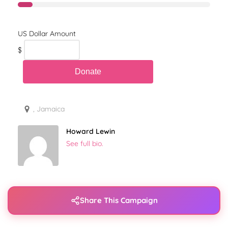
$
, Jamaica
Howard Lewin
See full bio.
Share This Campaign