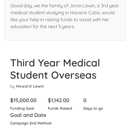
Good day, we the family of Jonoi Lewin, a 3rd year
medical student studying in Havana Cuba, would
like your help in raising funds to assist with her
education for the next 3 years.
Third Year Medical
Student Overseas
by
Howard Lewin
$
15,000.00
$
1,142.00
0
Funding Goal
Funds Raised
Days to go
Goal and Date
Campaign End Method