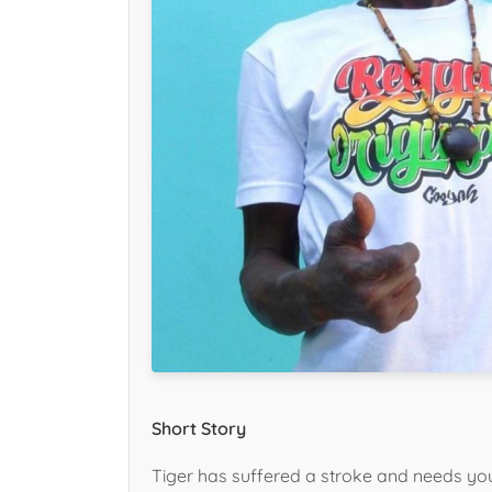
Short Story
Tiger has suffered a stroke and needs you