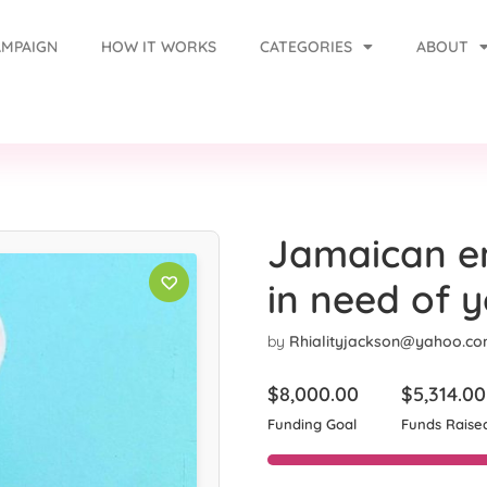
AMPAIGN
HOW IT WORKS
CATEGORIES
ABOUT
Jamaican en
in need of 
by
Rhialityjackson@yahoo.c
$
8,000.00
$
5,314.00
Funding Goal
Funds Raise