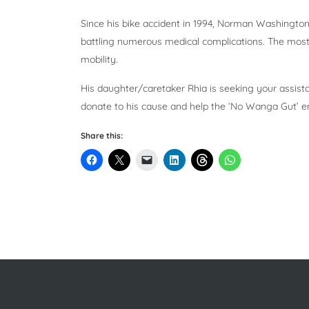
Since his bike accident in 1994, Norman Washington
battling numerous medical complications. The most 
mobility.
His daughter/caretaker Rhia is seeking your assist
donate to his cause and help the ‘No Wanga Gut’ en
Share this: