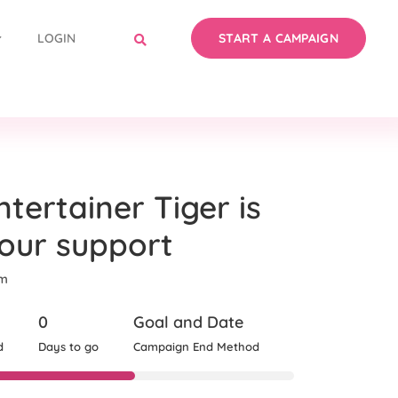
LOGIN
START A CAMPAIGN
tertainer Tiger is
your support
om
0
Goal and Date
d
Days to go
Campaign End Method