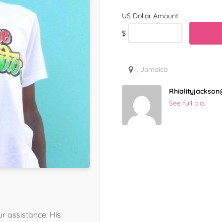
$
, Jamaica
Rhialityjacks
See full bio.
r assistance. His