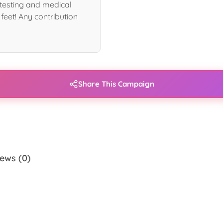
s testing and medical
 feet! Any contribution
Share This Campaign
ews (0)