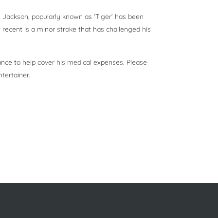
 Jackson, popularly known as ‘Tiger’ has been
recent is a minor stroke that has challenged his
ance to help cover his medical expenses. Please
tertainer.