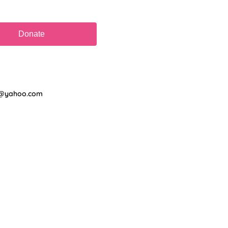
on@yahoo.com