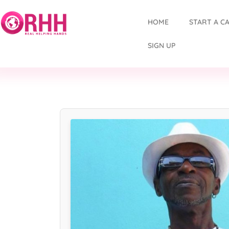
HOME
START A C
SIGN UP