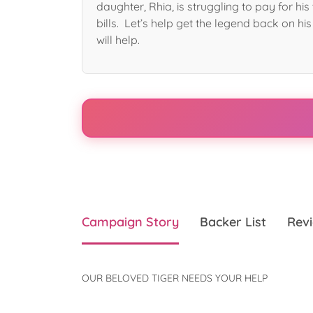
daughter, Rhia, is struggling to pay for hi
bills. Let’s help get the legend back on his
will help.
Campaign Story
Backer List
Revi
OUR BELOVED TIGER NEEDS YOUR HELP