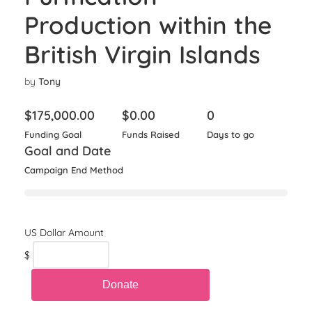
Production within the
British Virgin Islands
by
Tony
$
175,000.00
$
0.00
0
Funding Goal
Funds Raised
Days to go
Goal and Date
Campaign End Method
$