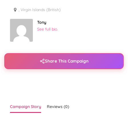
, Virgin Islands (British)
Tony
See full bio.
Share This Campaign
Campaign Story
Reviews (0)