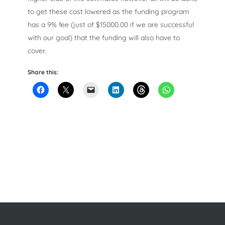
to get these cost lowered as the funding program
has a 9% fee (just of $15000.00 if we are successful
with our goal) that the funding will also have to
cover.
Share this: