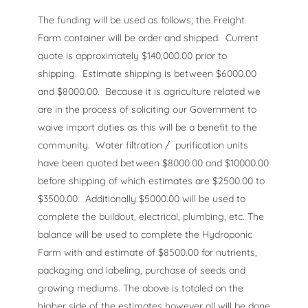
The funding will be used as follows; the Freight
Farm container will be order and shipped. Current
quote is approximately $140,000.00 prior to
shipping. Estimate shipping is between $6000.00
and $8000.00. Because it is agriculture related we
are in the process of soliciting our Government to
waive import duties as this will be a benefit to the
community. Water filtration / purification units
have been quoted between $8000.00 and $10000.00
before shipping of which estimates are $2500.00 to
$3500.00. Additionally $5000.00 will be used to
complete the buildout, electrical, plumbing, etc. The
balance will be used to complete the Hydroponic
Farm with and estimate of $8500.00 for nutrients,
packaging and labeling, purchase of seeds and
growing mediums. The above is totaled on the
higher side of the estimates however all will be done