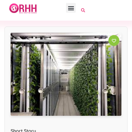
Short Story