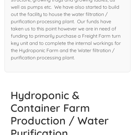
well as pumps etc. We have also started to build
out the facility to house the water filtration /
purification processing plant. Our funds have
taken us to this point however we are in need of
funding to primarily purchase a Freight Farm turn
key unit and to complete the internal workings for
the Hydroponic Farm and the Water filtration /
purification processing plant.
Hydroponic &
Container Farm
Production / Water
Purification