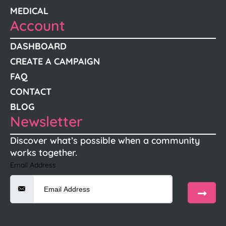
MEDICAL
Account
DASHBOARD
CREATE A CAMPAIGN
FAQ
CONTACT
BLOG
Newsletter
Discover what’s possible when a community
works together.
Email Address