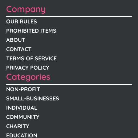
Company
OUR RULES
PROHIBITED ITEMS
ABOUT
CONTACT
TERMS OF SERVICE
PRIVACY POLICY
Categories
NON-PROFIT
SMALL-BUSINESSES
INDIVIDUAL
COMMUNITY
CHARITY
EDUCATION