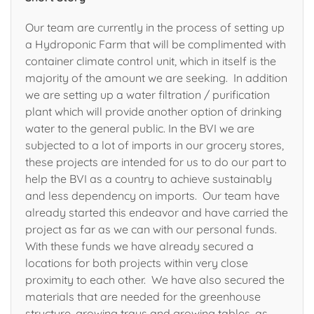
Our team are currently in the process of setting up
a Hydroponic Farm that will be complimented with
container climate control unit, which in itself is the
majority of the amount we are seeking. In addition
we are setting up a water filtration / purification
plant which will provide another option of drinking
water to the general public. In the BVI we are
subjected to a lot of imports in our grocery stores,
these projects are intended for us to do our part to
help the BVI as a country to achieve sustainably
and less dependency on imports. Our team have
already started this endeavor and have carried the
project as far as we can with our personal funds.
With these funds we have already secured a
locations for both projects within very close
proximity to each other. We have also secured the
materials that are needed for the greenhouse
structure, growing trays and growing tables, as