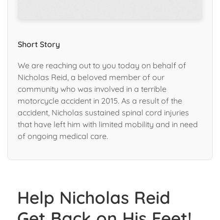
Short Story
We are reaching out to you today on behalf of
Nicholas Reid, a beloved member of our
community who was involved in a terrible
motorcycle accident in 2015. As a result of the
accident, Nicholas sustained spinal cord injuries
that have left him with limited mobility and in need
of ongoing medical care.
Help Nicholas Reid
Get Back on His Feet!