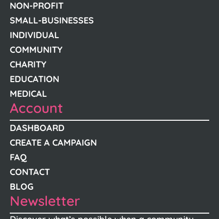
NON-PROFIT
SMALL-BUSINESSES
INDIVIDUAL
COMMUNITY
CHARITY
EDUCATION
MEDICAL
Account
DASHBOARD
CREATE A CAMPAIGN
FAQ
CONTACT
BLOG
Newsletter