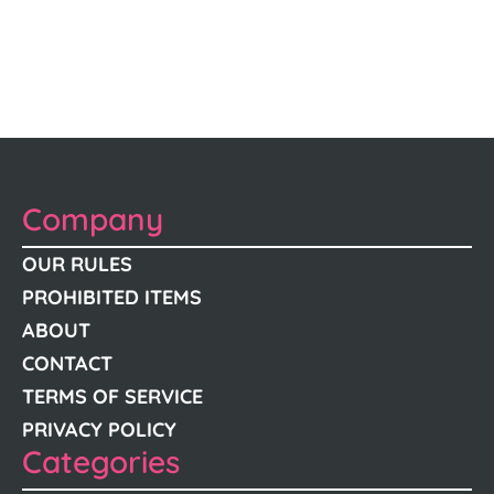
Company
OUR RULES
PROHIBITED ITEMS
ABOUT
CONTACT
TERMS OF SERVICE
PRIVACY POLICY
Categories