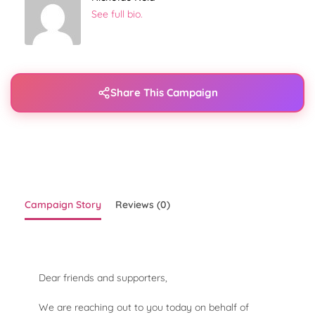
See full bio.
Share This Campaign
Campaign Story
Reviews (0)
Dear friends and supporters,
We are reaching out to you today on behalf of