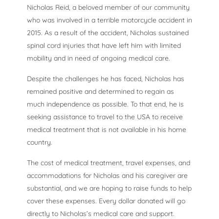
Nicholas Reid, a beloved member of our community
who was involved in a terrible motorcycle accident in
2015. As a result of the accident, Nicholas sustained
spinal cord injuries that have left him with limited
mobility and in need of ongoing medical care.
Despite the challenges he has faced, Nicholas has
remained positive and determined to regain as
much independence as possible. To that end, he is
seeking assistance to travel to the USA to receive
medical treatment that is not available in his home
country.
The cost of medical treatment, travel expenses, and
accommodations for Nicholas and his caregiver are
substantial, and we are hoping to raise funds to help
cover these expenses. Every dollar donated will go
directly to Nicholas’s medical care and support.