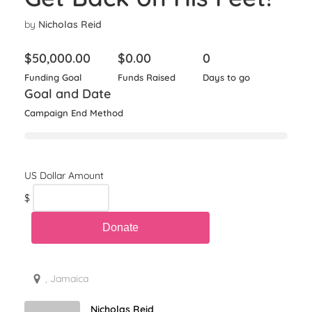
by
Nicholas Reid
$
50,000.00
$
0.00
0
Funding Goal
Funds Raised
Days to go
Goal and Date
Campaign End Method
$
, Jamaica
Nicholas Reid