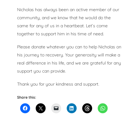
Nicholas has always been an active member of our
community, and we know that he would do the
same for any of us in a heartbeat. Let’s come
together to support him in his time of need.
Please donate whatever you can to help Nicholas on
his journey to recovery. Your generosity will make a
real difference in his life, and we are grateful for any
support you can provide.
Thank you for your kindness and support.
Share this: