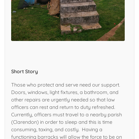
Short Story
Those who protect and
serve need our support.
D
oors, windows, light fixtures, a bathroom, and
other repairs
are urgently needed so
that law
officers can rest
and return to duty
refreshed.
Currently, officers must travel to a nearby parish
(Clarendon) in order to sleep and this is time
consuming, taxing, and costly. Having a
functioning barracks will allow the force to be on