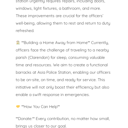
station urgently requires repairs, including doors,
windows, light fixtures, a bathroom, and more.
These improvements are crucial for the officers’
well-being, allowing them to rest and return to duty
refreshed.
**Building a Home Away from Home** Currently,
officers face the challenge of traveling to a nearby
parish (Clarendon) for sleep, consuming valuable
time and resources. We aim to create a functional
barracks at Asia Police Station, enabling our officers
to be on-site, on time, and ready for service. This
initiative will not only boost their efficiency but also
enable a swift response in emergencies.
**How You Can Help**
**Donate:** Every contribution, no matter how small,
brings us closer to our goal.