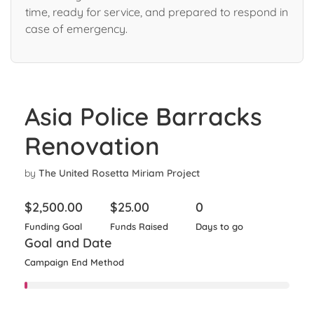
time, ready for service, and prepared to respond in
case of emergency.
Asia Police Barracks
Renovation
by
The United Rosetta Miriam Project
$
2,500.00
$
25.00
0
Funding Goal
Funds Raised
Days to go
Goal and Date
Campaign End Method