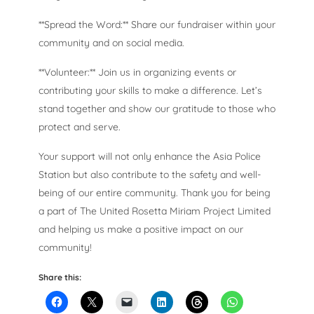
**Spread the Word:** Share our fundraiser within your
community and on social media.
**Volunteer:** Join us in organizing events or
contributing your skills to make a difference. Let’s
stand together and show our gratitude to those who
protect and serve.
Your support will not only enhance the Asia Police
Station but also contribute to the safety and well-
being of our entire community. Thank you for being
a part of The United Rosetta Miriam Project Limited
and helping us make a positive impact on our
community!
Share this: