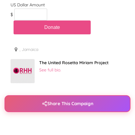
$
, Jamaica
The United Rosetta Miriam Project
See full bio.
Share This Campaign