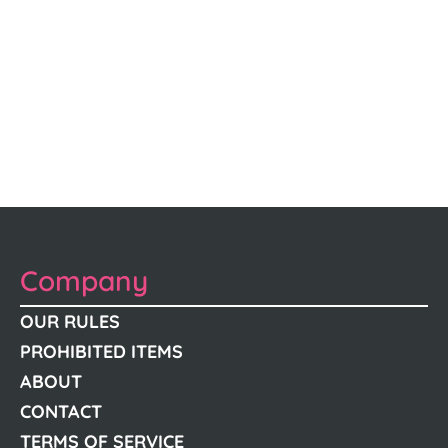
Company
OUR RULES
PROHIBITED ITEMS
ABOUT
CONTACT
TERMS OF SERVICE