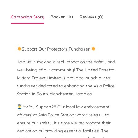
Campaign Story
Backer List
Reviews (0)
Support Our Protectors Fundraiser
Join us in making a real impact on the safety and
well-being of our community! The United Rosetta
Miriam Project Limited is proud to launch a vital
fundraiser dedicated to enhancing the Asia Police
Station in South Manchester, Jamaica.
**Why Support?** Our local law enforcement
officers at Asia Police Station work tirelessly to
ensure our safety. It’s time we reciprocate their
dedication by providing essential facilities. The