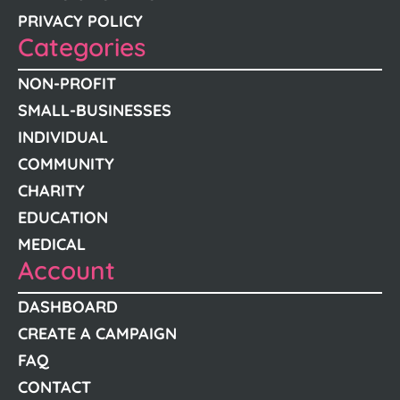
PRIVACY POLICY
Categories
NON-PROFIT
SMALL-BUSINESSES
INDIVIDUAL
COMMUNITY
CHARITY
EDUCATION
MEDICAL
Account
DASHBOARD
CREATE A CAMPAIGN
FAQ
CONTACT