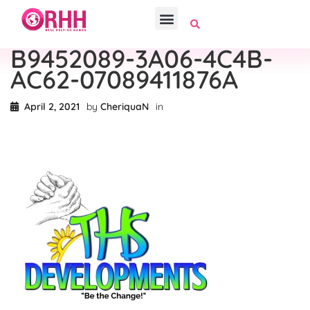
B9452089-3A06-4C4B-
AC62-07089411876A
April 2, 2021
by
CheriquaN
in