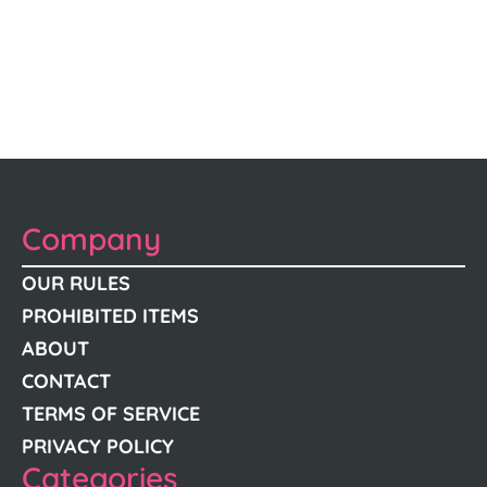
Company
OUR RULES
PROHIBITED ITEMS
ABOUT
CONTACT
TERMS OF SERVICE
PRIVACY POLICY
Categories