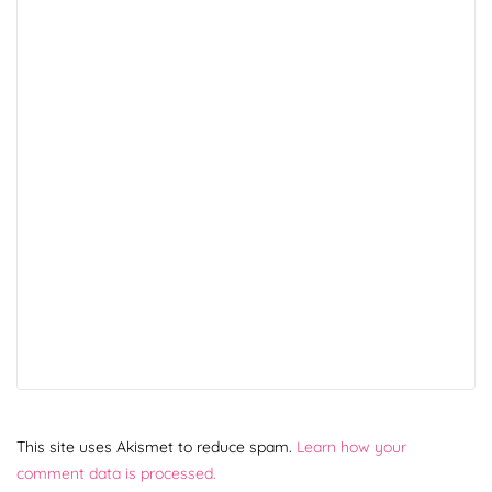
This site uses Akismet to reduce spam.
Learn how your
comment data is processed.