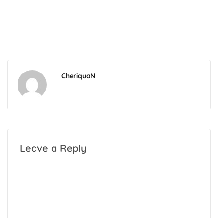
CheriquaN
Leave a Reply