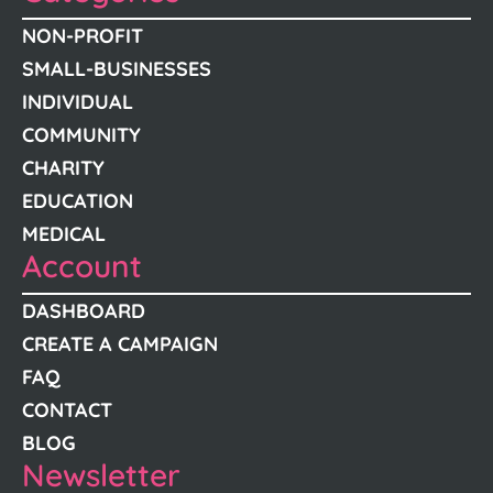
NON-PROFIT
SMALL-BUSINESSES
INDIVIDUAL
COMMUNITY
CHARITY
EDUCATION
MEDICAL
Account
DASHBOARD
CREATE A CAMPAIGN
FAQ
CONTACT
BLOG
Newsletter