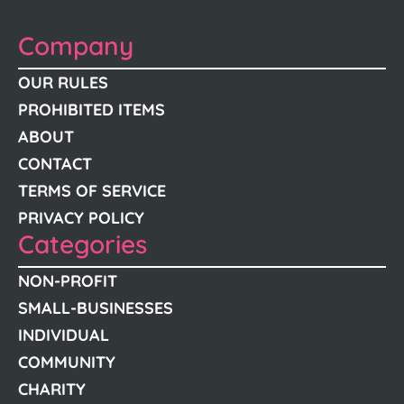
Company
OUR RULES
PROHIBITED ITEMS
ABOUT
CONTACT
TERMS OF SERVICE
PRIVACY POLICY
Categories
NON-PROFIT
SMALL-BUSINESSES
INDIVIDUAL
COMMUNITY
CHARITY