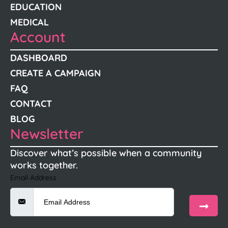
EDUCATION
MEDICAL
Account
DASHBOARD
CREATE A CAMPAIGN
FAQ
CONTACT
BLOG
Newsletter
Discover what’s possible when a community
works together.
Email Address