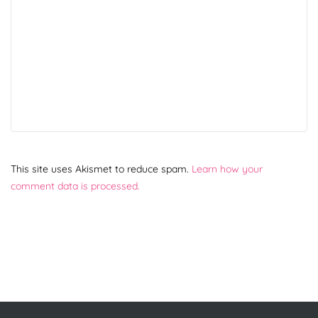
This site uses Akismet to reduce spam.
Learn how your
comment data is processed.