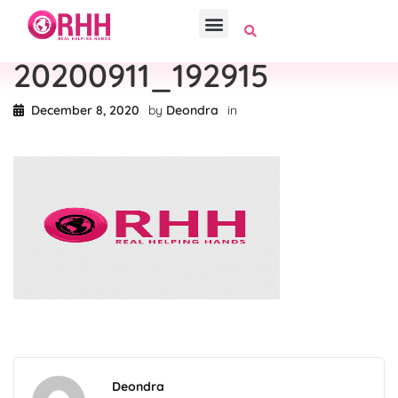
20200911_192915
December 8, 2020
by
Deondra
in
Deondra