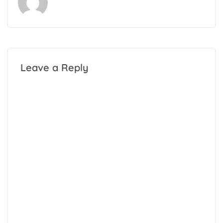
Leave a Reply