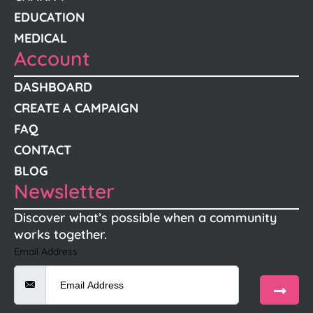
EDUCATION
MEDICAL
Account
DASHBOARD
CREATE A CAMPAIGN
FAQ
CONTACT
BLOG
Newsletter
Discover what’s possible when a community
works together.
Email Address