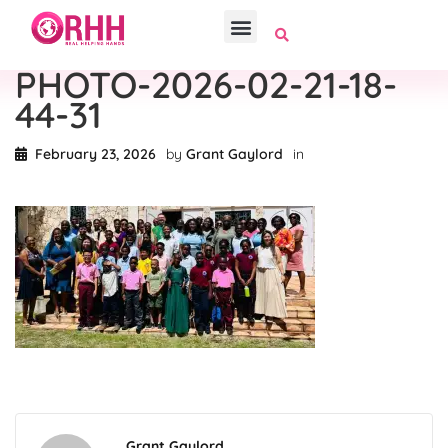
PHOTO-2026-02-21-18-
44-31
February 23, 2026
by
Grant Gaylord
in
Grant Gaylord