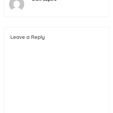
Leave a Reply