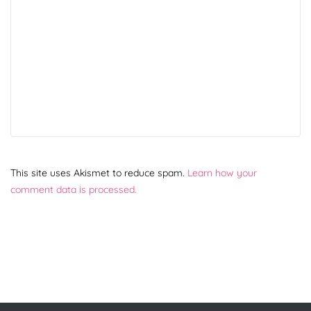
This site uses Akismet to reduce spam.
Learn how your
comment data is processed.