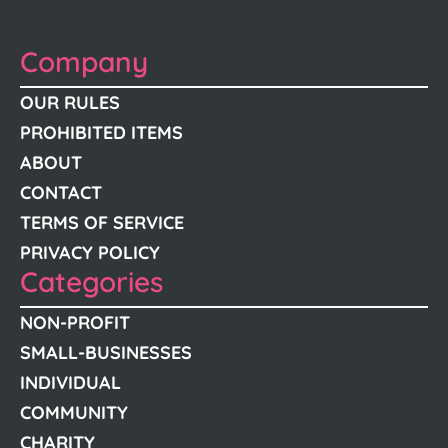
Company
OUR RULES
PROHIBITED ITEMS
ABOUT
CONTACT
TERMS OF SERVICE
PRIVACY POLICY
Categories
NON-PROFIT
SMALL-BUSINESSES
INDIVIDUAL
COMMUNITY
CHARITY