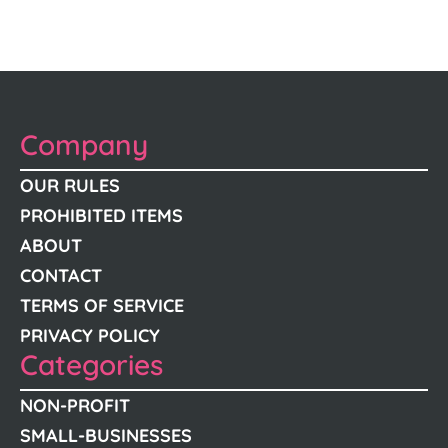
Company
OUR RULES
PROHIBITED ITEMS
ABOUT
CONTACT
TERMS OF SERVICE
PRIVACY POLICY
Categories
NON-PROFIT
SMALL-BUSINESSES