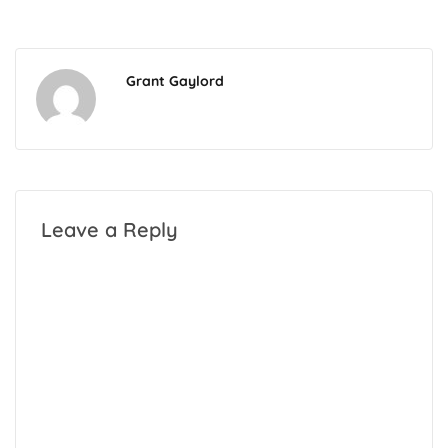
Grant Gaylord
Leave a Reply