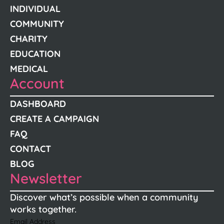
INDIVIDUAL
COMMUNITY
CHARITY
EDUCATION
MEDICAL
Account
DASHBOARD
CREATE A CAMPAIGN
FAQ
CONTACT
BLOG
Newsletter
Discover what’s possible when a community
works together.
Email Address