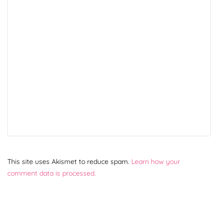
This site uses Akismet to reduce spam.
Learn how your
comment data is processed.