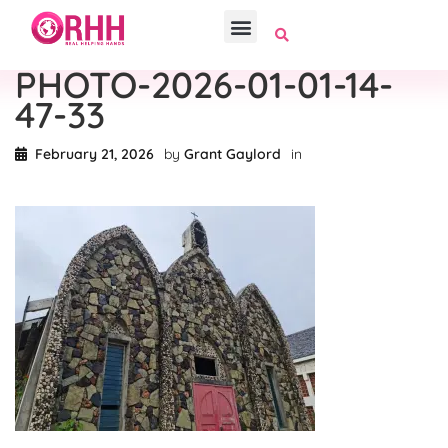
PHOTO-2026-01-01-14-
47-33
February 21, 2026
by
Grant Gaylord
in