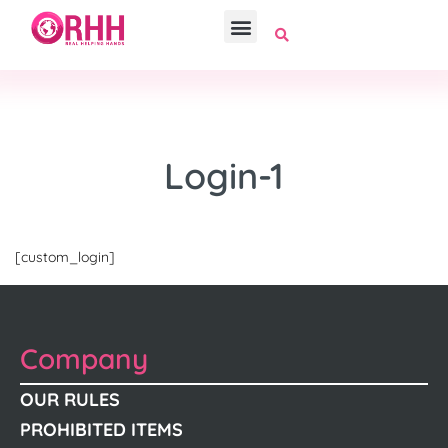
Login-1
[custom_login]
Company
OUR RULES
PROHIBITED ITEMS