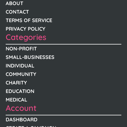
ABOUT
CONTACT
TERMS OF SERVICE
PRIVACY POLICY
Categories
NON-PROFIT
SMALL-BUSINESSES
INDIVIDUAL
COMMUNITY
CHARITY
EDUCATION
MEDICAL
Account
DASHBOARD