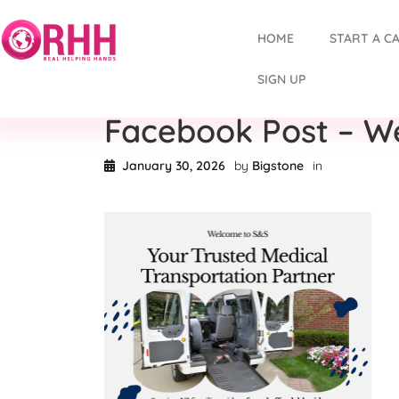
HOME
START A C
SIGN UP
Facebook Post – W
January 30, 2026
by
Bigstone
in