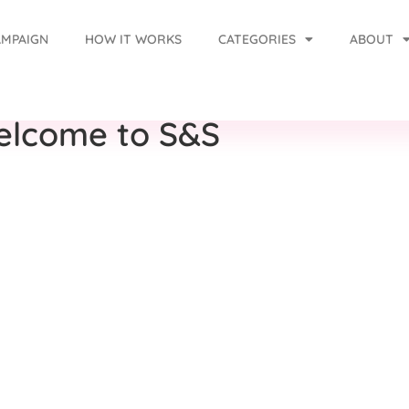
AMPAIGN
HOW IT WORKS
CATEGORIES
ABOUT
elcome to S&S