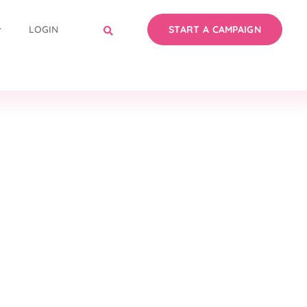
LOGIN
START A CAMPAIGN