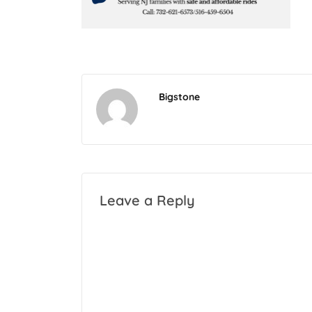
Bigstone
Leave a Reply