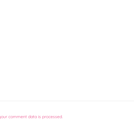
your comment data is processed.