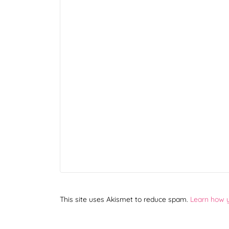
This site uses Akismet to reduce spam.
Learn how 