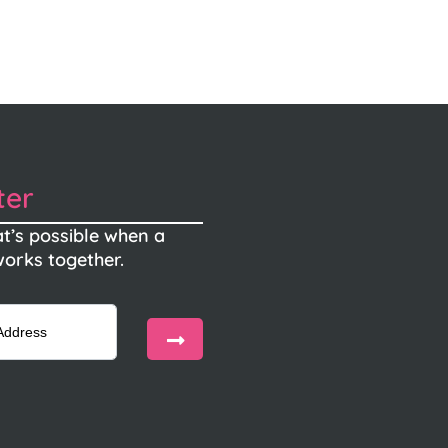
ter
t’s possible when a
orks together.