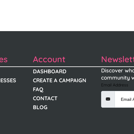
es
Account
Newslet
Discover wha
DASHBOARD
community w
NESSES
CREATE A CAMPAIGN
Email Address
FAQ
CONTACT
BLOG