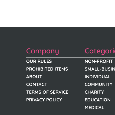
Company
Categori
OUR RULES
NON-PROFIT
PROHIBITED ITEMS
SMALL-BUSI
ABOUT
INDIVIDUAL
CONTACT
COMMUNITY
TERMS OF SERVICE
CHARITY
PRIVACY POLICY
EDUCATION
MEDICAL