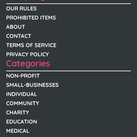
OUR RULES
PROHIBITED ITEMS
ABOUT
CONTACT
TERMS OF SERVICE
PRIVACY POLICY
Categories
NON-PROFIT
SMALL-BUSINESSES
INDIVIDUAL
COMMUNITY
CHARITY
EDUCATION
MEDICAL