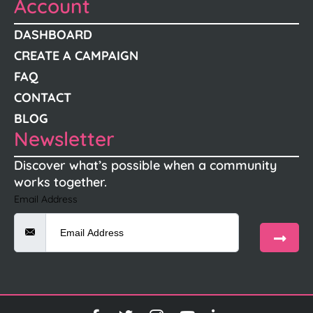
Account
DASHBOARD
CREATE A CAMPAIGN
FAQ
CONTACT
BLOG
Newsletter
Discover what’s possible when a community
works together.
Email Address