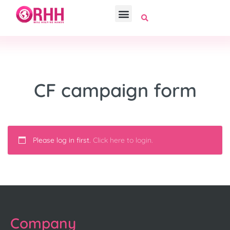
CF campaign form
Please log in first.
Click here to login.
Company