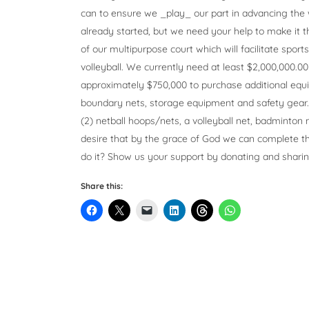
can to ensure we _play_ our part in advancing the
already started, but we need your help to make it th
of our multipurpose court which will facilitate sport
volleyball. We currently need at least $2,000,000.0
approximately $750,000 to purchase additional equip
boundary nets, storage equipment and safety gear. I
(2) netball hoops/nets, a volleyball net, badminton n
desire that by the grace of God we can complete th
do it? Show us your support by donating and shari
Share this: