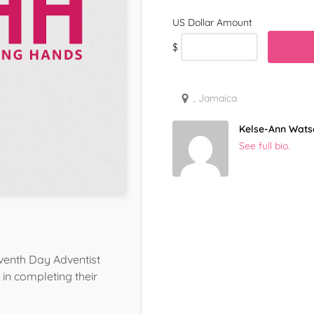
$
, Jamaica
Kelse-Ann Wats
See full bio.
venth Day Adventist
in completing their