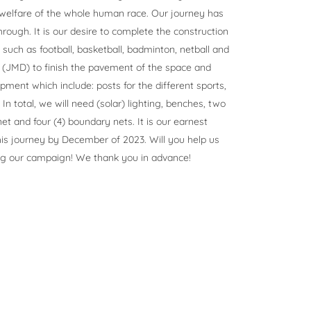
 welfare of the whole human race. Our journey has
rough. It is our desire to complete the construction
s such as football, basketball, badminton, netball and
0 (JMD) to finish the pavement of the space and
ment which include: posts for the different sports,
n total, we will need (solar) lighting, benches, two
et and four (4) boundary nets. It is our earnest
is journey by December of 2023. Will you help us
ng our campaign! We thank you in advance!