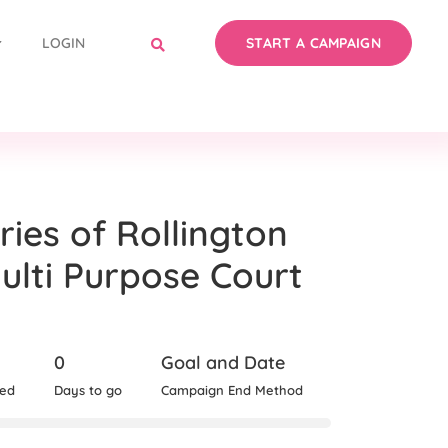
LOGIN
START A CAMPAIGN
ries of Rollington
lti Purpose Court
0
Goal and Date
sed
Days to go
Campaign End Method