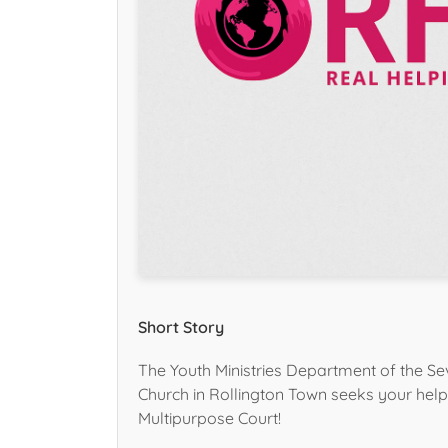
Short Story
The Youth Ministries Department of the Se
Church in Rollington Town seeks your help 
Multipurpose Court!