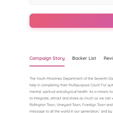
Campaign Story
Backer List
Revi
The Youth Ministries Department of the Seventh Da
help in completing their Multipurpose Court! For qu
mental, spiritual and physical health. As a means 
to integrate, attract and share as much as we can 
Rollington Town, Vineyard Town, Franklyn Town and 
message to all the world in our generation,’ and by