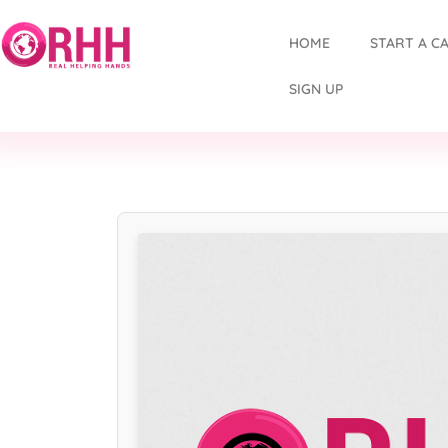
HOME
START A C
SIGN UP