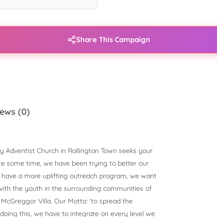
Share This Campaign
ews (0)
y Adventist Church in Rollington Town seeks your
ite some time, we have been trying to better our
to have a more uplifting outreach program, we want
with the youth in the surrounding communities of
McGreggor Villa. Our Motto: ‘to spread the
 doing this, we have to integrate on every level we