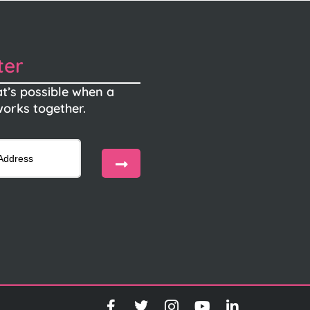
ter
t’s possible when a
orks together.