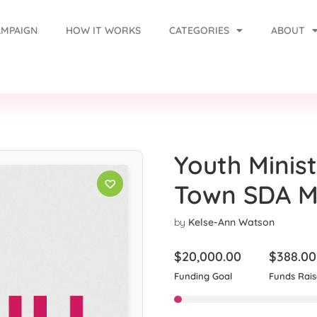
AMPAIGN
HOW IT WORKS
CATEGORIES
ABOUT
Youth Minist
Town SDA Mu
by
Kelse-Ann Watson
$
20,000.00
$
388.00
Funding Goal
Funds Rai