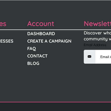
es
Account
Newslet
Discover wha
DASHBOARD
community w
NESSES
CREATE A CAMPAIGN
Email Address
FAQ
CONTACT
BLOG