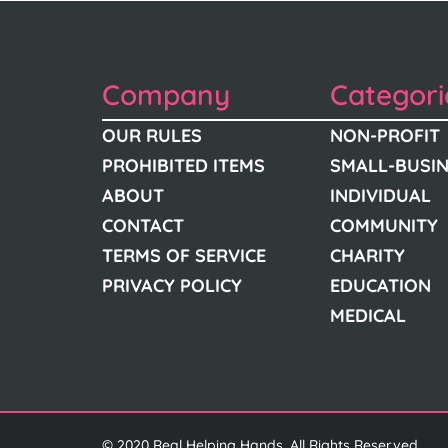
Company
Categori
OUR RULES
NON-PROFIT
PROHIBITED ITEMS
SMALL-BUSI
ABOUT
INDIVIDUAL
CONTACT
COMMUNITY
TERMS OF SERVICE
CHARITY
PRIVACY POLICY
EDUCATION
MEDICAL
© 2020 Real Helping Hands. All Rights Reserved.