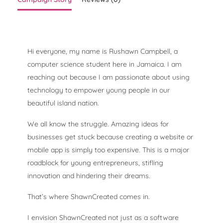
Hi everyone, my name is Rushawn Campbell, a
computer science student here in Jamaica. I am
reaching out because I am passionate about using
technology to empower young people in our
beautiful island nation.
We all know the struggle. Amazing ideas for
businesses get stuck because creating a website or
mobile app is simply too expensive. This is a major
roadblock for young entrepreneurs, stifling
innovation and hindering their dreams.
That’s where ShawnCreated comes in.
I envision ShawnCreated not just as a software