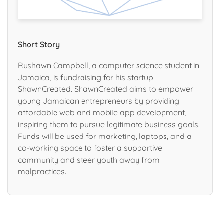
Short Story
Rushawn Campbell, a computer science student in
Jamaica, is fundraising for his startup
ShawnCreated. ShawnCreated aims to empower
young Jamaican entrepreneurs by providing
affordable web and mobile app development,
inspiring them to pursue legitimate business goals.
Funds will be used for marketing, laptops, and a
co-working space to foster a supportive
community and steer youth away from
malpractices.