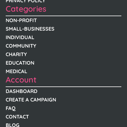
PRIVACY POLICY
Categories
NON-PROFIT
SMALL-BUSINESSES
INDIVIDUAL
COMMUNITY
CHARITY
EDUCATION
MEDICAL
Account
DASHBOARD
CREATE A CAMPAIGN
FAQ
CONTACT
BLOG