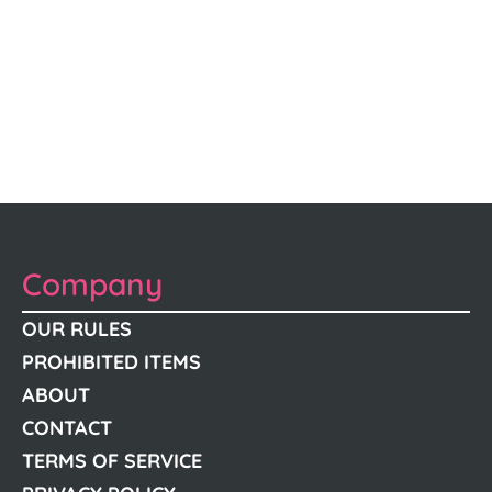
Company
OUR RULES
PROHIBITED ITEMS
ABOUT
CONTACT
TERMS OF SERVICE