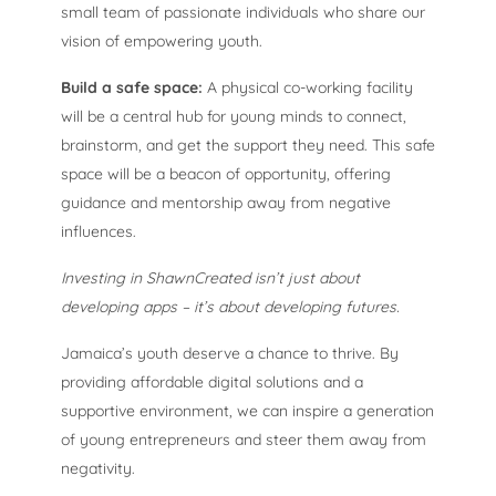
small team of passionate individuals who share our
vision of empowering youth.
Build a safe space:
A physical co-working facility
will be a central hub for young minds to connect,
brainstorm, and get the support they need. This safe
space will be a beacon of opportunity, offering
guidance and mentorship away from negative
influences.
Investing in ShawnCreated isn’t just about
developing apps – it’s about developing futures.
Jamaica’s youth deserve a chance to thrive. By
providing affordable digital solutions and a
supportive environment, we can inspire a generation
of young entrepreneurs and steer them away from
negativity.