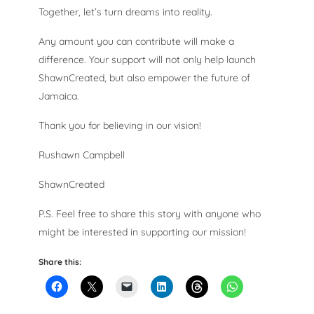
Together, let’s turn dreams into reality.
Any amount you can contribute will make a
difference. Your support will not only help launch
ShawnCreated, but also empower the future of
Jamaica.
Thank you for believing in our vision!
Rushawn Campbell
ShawnCreated
P.S. Feel free to share this story with anyone who
might be interested in supporting our mission!
Share this: