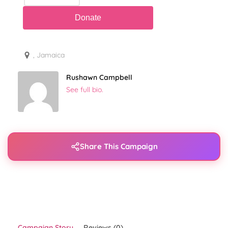
, Jamaica
Rushawn Campbell
See full bio.
Share This Campaign
Campaign Story
Reviews (0)