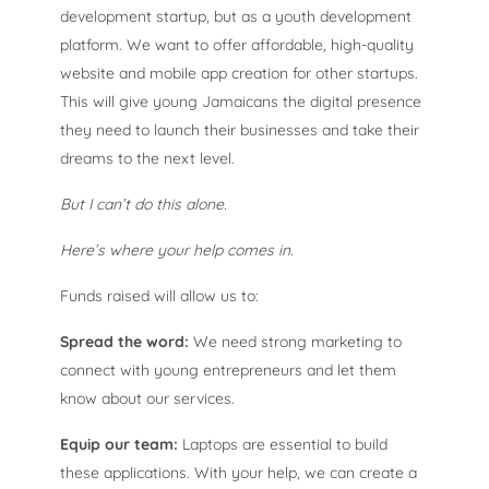
development startup, but as a youth development
platform. We want to offer affordable, high-quality
website and mobile app creation for other startups.
This will give young Jamaicans the digital presence
they need to launch their businesses and take their
dreams to the next level.
But I can’t do this alone.
Here’s where your help comes in.
Funds raised will allow us to:
Spread the word:
We need strong marketing to
connect with young entrepreneurs and let them
know about our services.
Equip our team:
Laptops are essential to build
these applications. With your help, we can create a