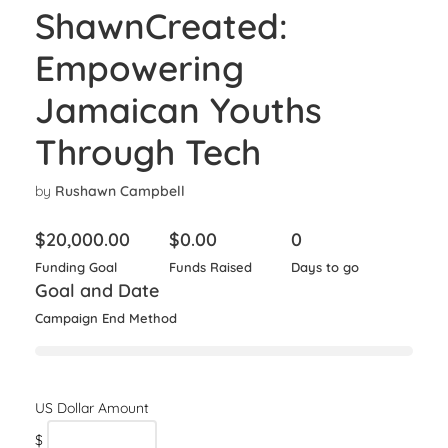
ShawnCreated:
Empowering
Jamaican Youths
Through Tech
by
Rushawn Campbell
$
20,000.00
$
0.00
0
Funding Goal
Funds Raised
Days to go
Goal and Date
Campaign End Method
$