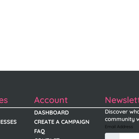
es
Account
Newslet
Discover wha
DASHBOARD
community w
NESSES
CREATE A CAMPAIGN
Email Address
FAQ