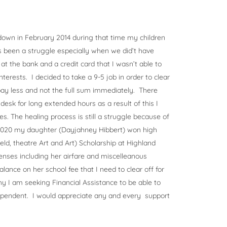
own in February 2014 during that time my children
s been a struggle especially when we did’t have
 at the bank and a credit card that I wasn’t able to
terests. I decided to take a 9-5 job in order to clear
ay less and not the full sum immediately. There
desk for long extended hours as a result of this I
es. The healing process is still a struggle because of
 2020 my daughter (Dayjahney Hibbert) won high
ld, theatre Art and Art) Scholarship at Highland
enses including her airfare and miscelleanous
alance on her school fee that I need to clear off for
hy I am seeking Financial Assistance to be able to
ependent. I would appreciate any and every support