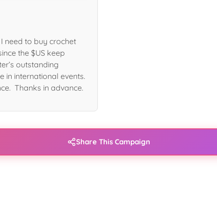
I need to buy crochet
since the $US keep
ter’s outstanding
e in international events.
nce. Thanks in advance.
Share This Campaign