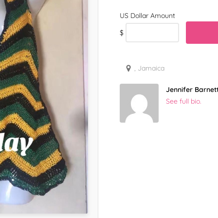
$
, Jamaica
Jennifer Barnet
See full bio.