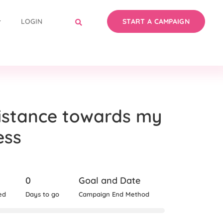
LOGIN
START A CAMPAIGN
istance towards my
ess
0
Goal and Date
ed
Days to go
Campaign End Method