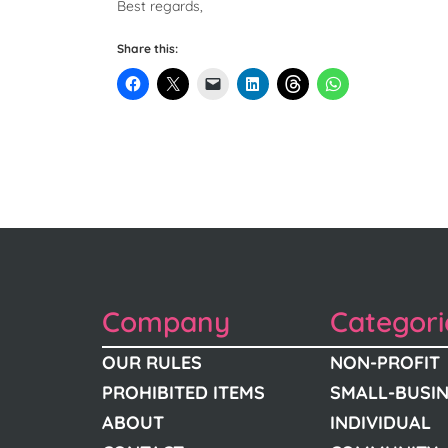
Best regards,
Share this:
Company
Categori
OUR RULES
NON-PROFIT
PROHIBITED ITEMS
SMALL-BUSI
ABOUT
INDIVIDUAL