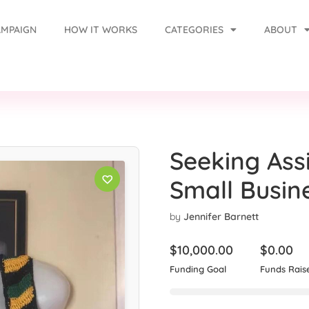
AMPAIGN
HOW IT WORKS
CATEGORIES
ABOUT
Seeking Ass
Small Busin
by
Jennifer Barnett
$
10,000.00
$
0.00
Funding Goal
Funds Rais