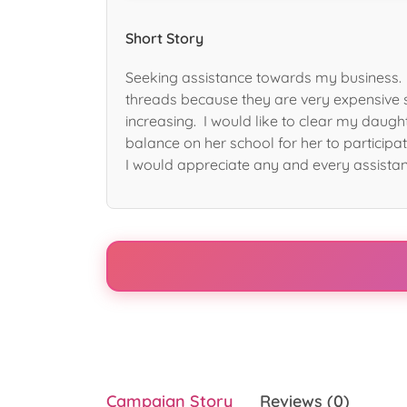
Short Story
Seeking assistance towards my business. 
threads because they are very expensive 
increasing. I would like to clear my daugh
balance on her school for her to participat
I would appreciate any and every assista
Campaign Story
Reviews (0)