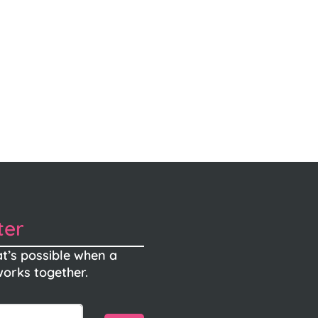
ter
t’s possible when a
orks together.