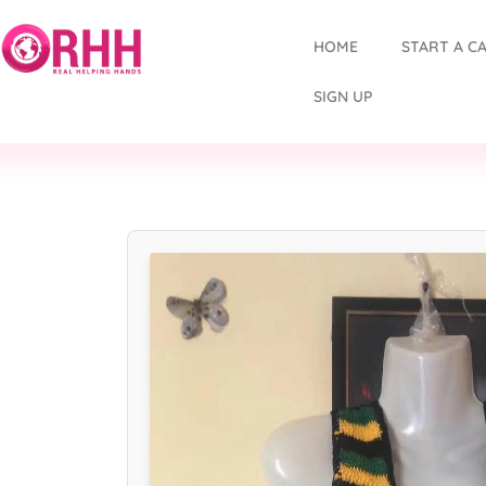
HOME
START A C
SIGN UP