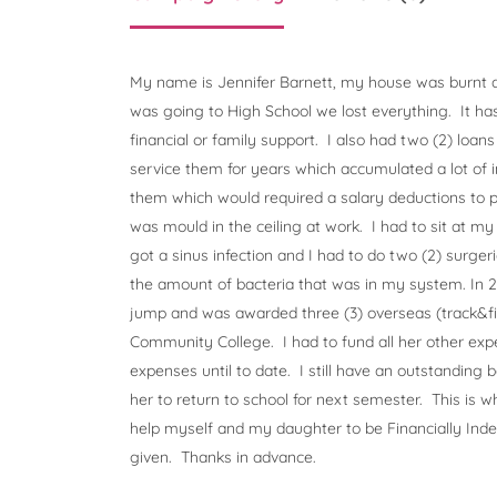
My name is Jennifer Barnett, my house was burnt d
was going to High School we lost everything. It ha
financial or family support. I also had two (2) loans
service them for years which accumulated a lot of in
them which would required a salary deductions to p
was mould in the ceiling at work. I had to sit at my 
got a sinus infection and I had to do two (2) surgeri
the amount of bacteria that was in my system. In
jump and was awarded three (3) overseas (track&fie
Community College. I had to fund all her other exp
expenses until to date. I still have an outstanding b
her to return to school for next semester. This is w
help myself and my daughter to be Financially Ind
given. Thanks in advance.