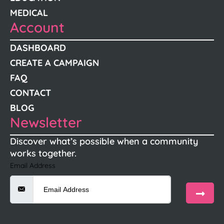
MEDICAL
Account
DASHBOARD
CREATE A CAMPAIGN
FAQ
CONTACT
BLOG
Newsletter
Discover what’s possible when a community
works together.
Email Address