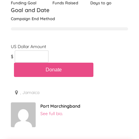
Funding Goal
Funds Raised
Days to go
Goal and Date
Campaign End Method
$
, Jamaica
Port Marchingband
See full bio.