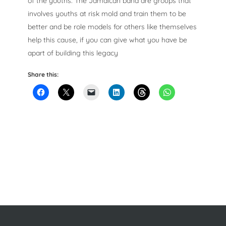
of the youths. The Jamaican band are groups that
involves youths at risk mold and train them to be
better and be role models for others like themselves
help this cause, if you can give what you have be
apart of building this legacy
Share this: