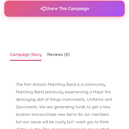
Share This Campaign
Campaign Story
Reviews (0)
The Port Antonio Marching Band is a community
Marching Band previously experiencing a Major fire
destroying alot of things Instruments, Uniforms and
Documents. We are generating funds to get a new
location and purchase new items for our members
but our cause will be costly but i want you to think