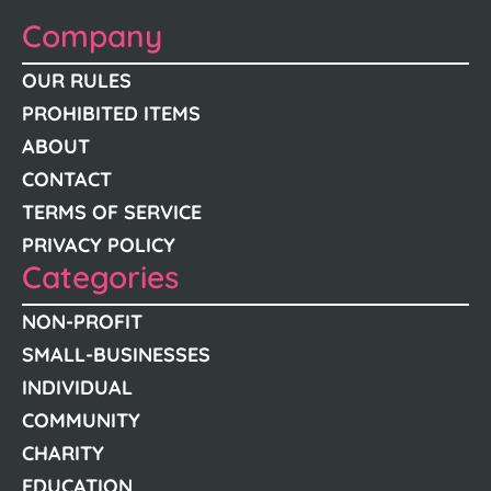
Company
OUR RULES
PROHIBITED ITEMS
ABOUT
CONTACT
TERMS OF SERVICE
PRIVACY POLICY
Categories
NON-PROFIT
SMALL-BUSINESSES
INDIVIDUAL
COMMUNITY
CHARITY
EDUCATION