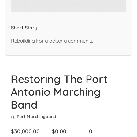
Short Story
Rebuilding For a better a community
Restoring The Port
Antonio Marching
Band
by
Port Marchingband
$
30,000.00
$
0.00
0