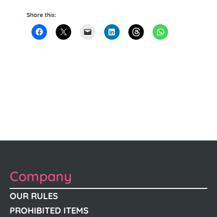
Share this:
Company
OUR RULES
PROHIBITED ITEMS