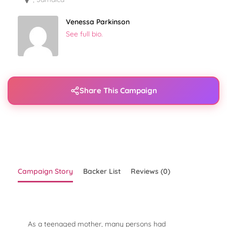
Venessa Parkinson
See full bio.
Share This Campaign
Campaign Story
Backer List
Reviews (0)
As a teenaged mother, many persons had