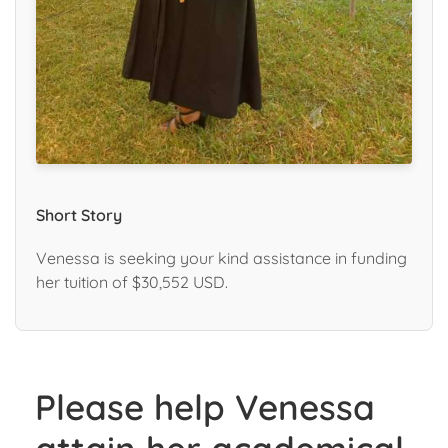
Short Story
Venessa is seeking your kind assistance in funding
her tuition of $30,552 USD.
Please help Venessa