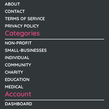
ABOUT
CONTACT
TERMS OF SERVICE
PRIVACY POLICY
Categories
NON-PROFIT
SMALL-BUSINESSES
INDIVIDUAL
COMMUNITY
CHARITY
EDUCATION
MEDICAL
Account
DASHBOARD