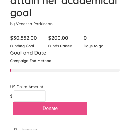
attain her academical
goal
by
Venessa Parkinson
$
30,552.00
$
200.00
0
Funding Goal
Funds Raised
Days to go
Goal and Date
Campaign End Method
$
, Jamaica