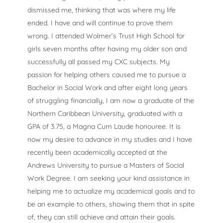
dismissed me, thinking that was where my life
ended. I have and will continue to prove them
wrong. I attended Wolmer’s Trust High School for
girls seven months after having my older son and
successfully all passed my CXC subjects. My
passion for helping others caused me to pursue a
Bachelor in Social Work and after eight long years
of struggling financially, I am now a graduate of the
Northern Caribbean University, graduated with a
GPA of 3.75, a Magna Cum Laude honouree. It is
now my desire to advance in my studies and I have
recently been academically accepted at the
Andrews University to pursue a Masters of Social
Work Degree. I am seeking your kind assistance in
helping me to actualize my academical goals and to
be an example to others, showing them that in spite
of, they can still achieve and attain their goals.