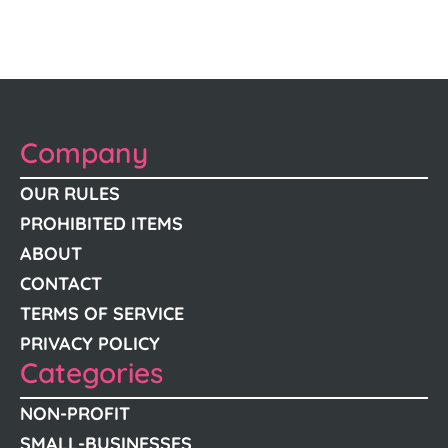
Company
OUR RULES
PROHIBITED ITEMS
ABOUT
CONTACT
TERMS OF SERVICE
PRIVACY POLICY
Categories
NON-PROFIT
SMALL-BUSINESSES