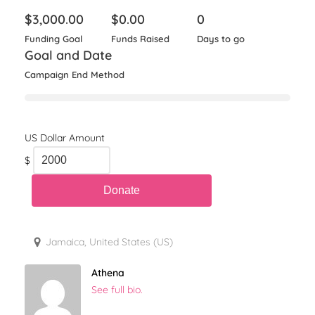
$
3,000.00
$
0.00
0
Funding Goal
Funds Raised
Days to go
Goal and Date
Campaign End Method
$
Jamaica, United States (US)
Athena
See full bio.