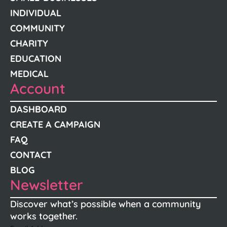
INDIVIDUAL
COMMUNITY
CHARITY
EDUCATION
MEDICAL
Account
DASHBOARD
CREATE A CAMPAIGN
FAQ
CONTACT
BLOG
Newsletter
Discover what’s possible when a community
works together.