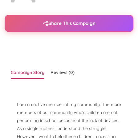
Share This Campaign
Campaign Story
Reviews (0)
I am an active member of my community. There are
members of our community who’s children are not
performing in school because of the lack of devices.
As a single mother i understand the struggle.
However, i want to help these children in acessing