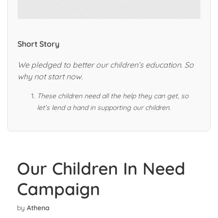
Short Story
We pledged to better our children’s ed
ucation. So
why not start now.
These children need all the help they can get, so
let’s lend a hand in supporting our children.
Our Children In Need
Campaign
by
Athena