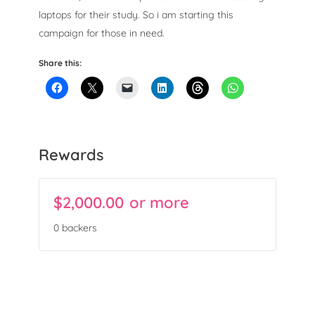
laptops for their study. So i am starting this
campaign for those in need.
Share this:
Rewards
$
2,000.00
or more
Campaign Over
0 backers