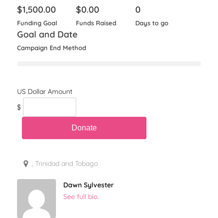
$
1,500.00
$
0.00
0
Funding Goal
Funds Raised
Days to go
Goal and Date
Campaign End Method
$
, Trinidad and Tobago
Dawn Sylvester
See full bio.