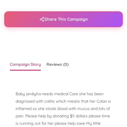
Share This Campaign
Campaign Story
Reviews (0)
Baby jerdiyha needs medical Care she has been
diagnosed with colitis which means that her Colan is
inflamed so she stools blood with mucus and lots of
pain. Please help by donating $5 dollars please time
is running out for her please help save My little