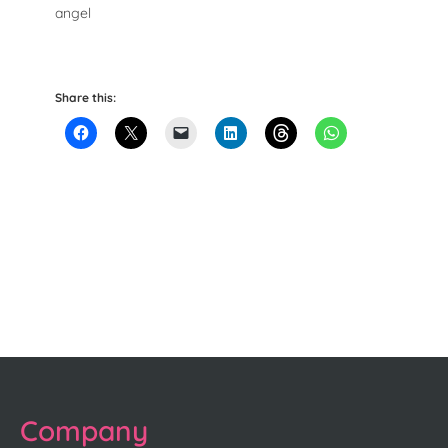
angel
Share this:
Company