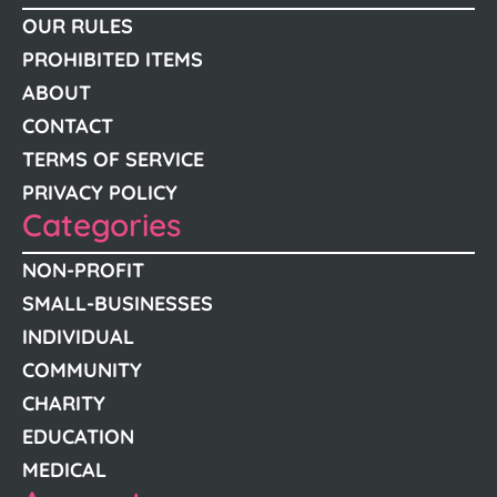
OUR RULES
PROHIBITED ITEMS
ABOUT
CONTACT
TERMS OF SERVICE
PRIVACY POLICY
Categories
NON-PROFIT
SMALL-BUSINESSES
INDIVIDUAL
COMMUNITY
CHARITY
EDUCATION
MEDICAL