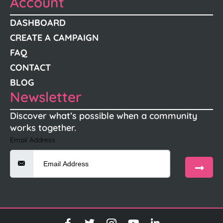
Account
DASHBOARD
CREATE A CAMPAIGN
FAQ
CONTACT
BLOG
Newsletter
Discover what’s possible when a community
works together.
Email Address