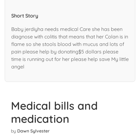
Short Story
Baby jerdiyha needs medical Care she has been
diagnose with colitis that means that her Colan is in
flame so she stools blood with mucus and lots of
pain please help by donating$5 dollars please
time is running out for her please help save My little
angel
Medical bills and
medication
by
Dawn Sylvester