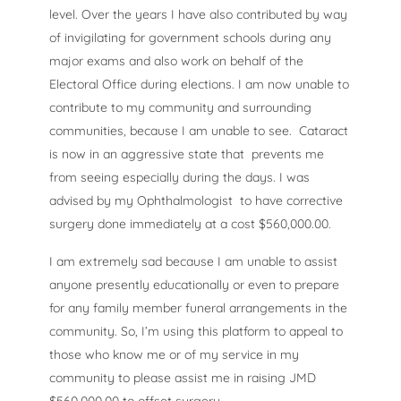
level. Over the years I have also contributed by way
of invigilating for government schools during any
major exams and also work on behalf of the
Electoral Office during elections. I am now unable to
contribute to my community and surrounding
communities, because I am unable to see. Cataract
is now in an aggressive state that prevents me
from seeing especially during the days. I was
advised by my Ophthalmologist to have corrective
surgery done immediately at a cost $560,000.00.
I am extremely sad because I am unable to assist
anyone presently educationally or even to prepare
for any family member funeral arrangements in the
community. So, I’m using this platform to appeal to
those who know me or of my service in my
community to please assist me in raising JMD