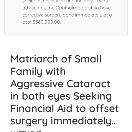
seeing especially during the days. I was
advised by my Ophthalmologist to have
corrective surgery done immediately at a
cost $560,000.00.
Matriarch of Small
Family with
Aggressive Cataract
in both eyes Seeking
Financial Aid to offset
surgery immediately..