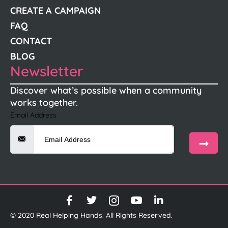
CREATE A CAMPAIGN
FAQ
CONTACT
BLOG
Newsletter
Discover what’s possible when a community
works together.
Email Address
© 2020 Real Helping Hands. All Rights Reserved.