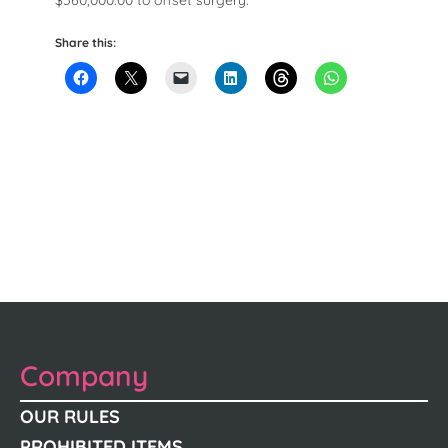
$560,000.00 to offset surgery.
Share this:
Company
OUR RULES
PROHIBITED ITEMS