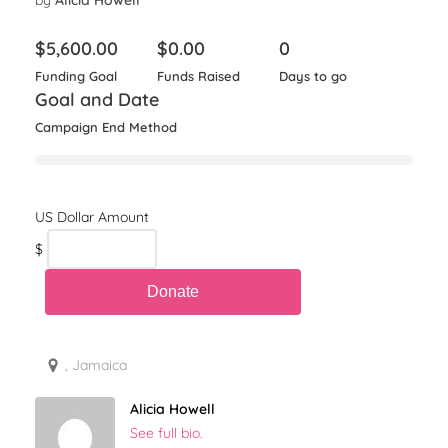
by
Alicia Howell
$
5,600.00
$
0.00
0
Funding Goal
Funds Raised
Days to go
Goal and Date
Campaign End Method
$
, Jamaica
Alicia Howell
See full bio.