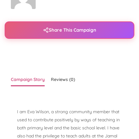
Share This Campaign
Campaign Story
Reviews (0)
I am Eva Wilson, a strong community member that
used to contribute positively by ways of teaching in
both primary level and the basic school level. I have
also had the privilege to teach adults at the Jamal