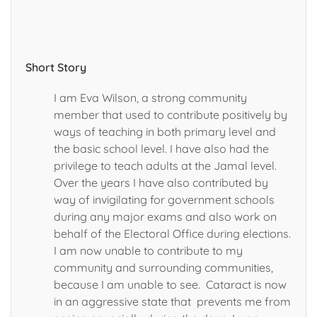
Short Story
I am Eva Wilson, a strong community
member that used to contribute positively by
ways of teaching in both primary level and
the basic school level. I have also had the
privilege to teach adults at the Jamal level.
Over the years I have also contributed by
way of invigilating for government schools
during any major exams and also work on
behalf of the Electoral Office during elections.
I am now unable to contribute to my
community and surrounding communities,
because I am unable to see. Cataract is now
in an aggressive state that prevents me from