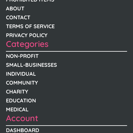
ABOUT
CONTACT
TERMS OF SERVICE
PRIVACY POLICY
Categories
NON-PROFIT
SMALL-BUSINESSES
INDIVIDUAL
COMMUNITY
CHARITY
EDUCATION
MEDICAL
Account
DASHBOARD