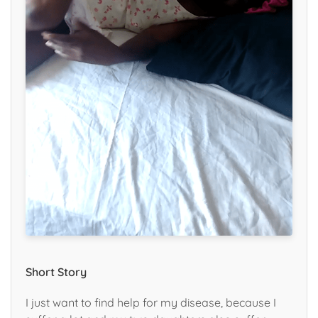
Short Story
I just want to find help for my disease, because I