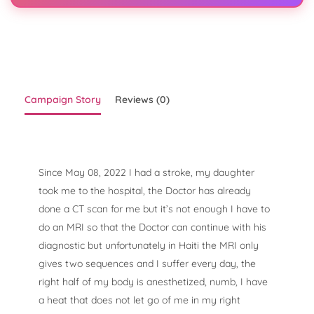
Campaign Story
Reviews (0)
Since May 08, 2022 I had a stroke, my daughter
took me to the hospital, the Doctor has already
done a CT scan for me but it’s not enough I have to
do an MRI so that the Doctor can continue with his
diagnostic but unfortunately in Haiti the MRI only
gives two sequences and I suffer every day, the
right half of my body is anesthetized, numb, I have
a heat that does not let go of me in my right