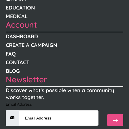
EDUCATION
MEDICAL
Account
DASHBOARD
CREATE A CAMPAIGN
FAQ
CONTACT
BLOG
Newsletter
Discover what’s possible when a community
works together.
Email Address