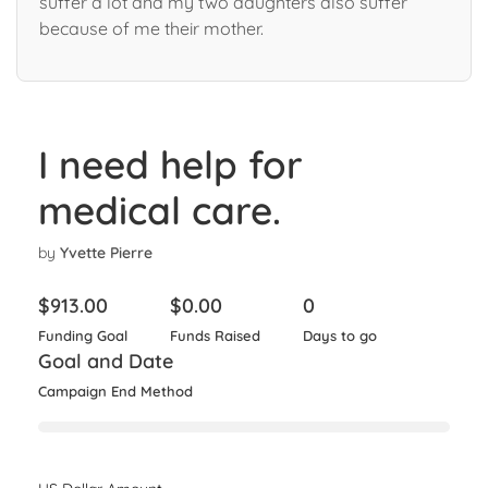
suffer a lot and my two daughters also suffer
because of me their mother.
I need help for
medical care.
by
Yvette Pierre
$
913.00
$
0.00
0
Funding Goal
Funds Raised
Days to go
Goal and Date
Campaign End Method