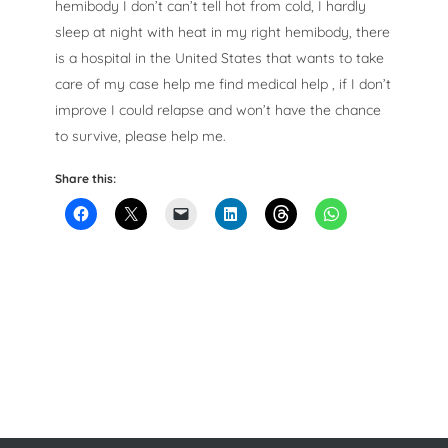
hemibody I don’t can’t tell hot from cold, I hardly
sleep at night with heat in my right hemibody, there
is a hospital in the United States that wants to take
care of my case help me find medical help , if I don’t
improve I could relapse and won’t have the chance
to survive, please help me.
Share this: