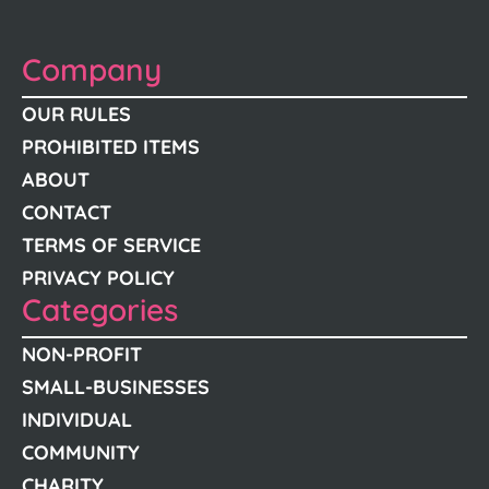
Company
OUR RULES
PROHIBITED ITEMS
ABOUT
CONTACT
TERMS OF SERVICE
PRIVACY POLICY
Categories
NON-PROFIT
SMALL-BUSINESSES
INDIVIDUAL
COMMUNITY
CHARITY