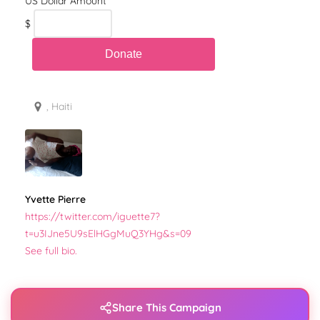
$
, Haiti
Yvette Pierre
https://twitter.com/iguette7?
t=u3IJne5U9sElHGgMuQ3YHg&s=09
See full bio.
Share This Campaign