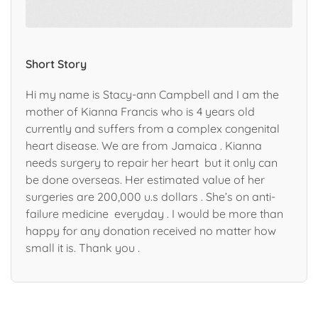
Short Story
Hi my name is Stacy-ann Campbell and I am the
mother of Kianna Francis who is 4 years old
currently and suffers from a complex congenital
heart disease. We are from Jamaica . Kianna
needs surgery to repair her heart but it only can
be done overseas. Her estimated value of her
surgeries are 200,000 u.s dollars . She’s on anti-
failure medicine everyday . I would be more than
happy for any donation received no matter how
small it is. Thank you .