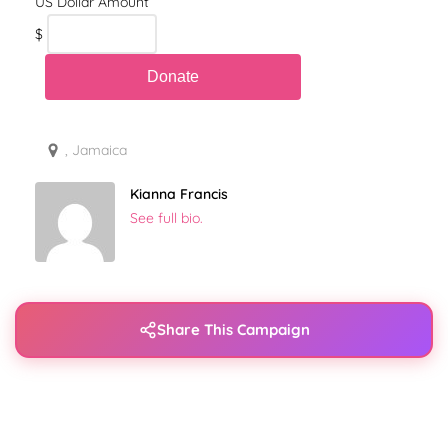
$
, Jamaica
Kianna Francis
See full bio.
Share This Campaign