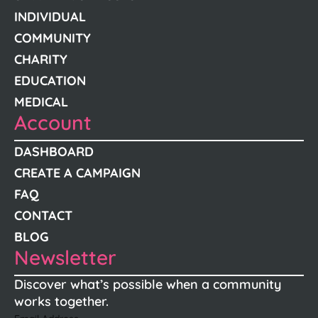
INDIVIDUAL
COMMUNITY
CHARITY
EDUCATION
MEDICAL
Account
DASHBOARD
CREATE A CAMPAIGN
FAQ
CONTACT
BLOG
Newsletter
Discover what’s possible when a community
works together.