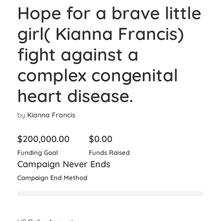
Hope for a brave little
girl( Kianna Francis)
fight against a
complex congenital
heart disease.
by
Kianna Francis
$
200,000.00
$
0.00
Funding Goal
Funds Raised
Campaign Never Ends
Campaign End Method