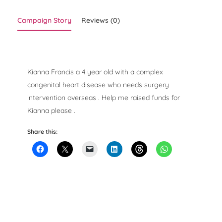
Campaign Story
Reviews (0)
Kianna Francis a 4 year old with a complex
congenital heart disease who needs surgery
intervention overseas . Help me raised funds for
Kianna please .
Share this: