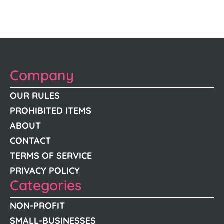
Company
OUR RULES
PROHIBITED ITEMS
ABOUT
CONTACT
TERMS OF SERVICE
PRIVACY POLICY
Categories
NON-PROFIT
SMALL-BUSINESSES