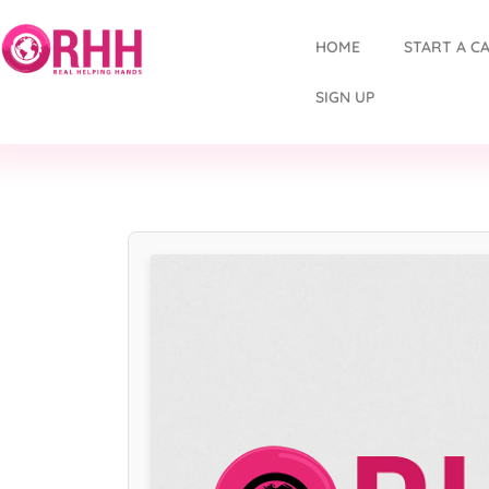
HOME
START A C
SIGN UP