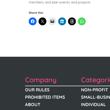
members and plan events and projects
Share this:
Company
Categori
OUR RULES
NON-PROFIT
PROHIBITED ITEMS
SMALL-BUSI
ABOUT
INDIVIDUAL