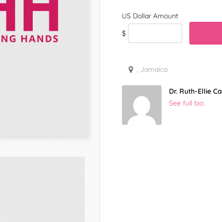
$
, Jamaica
Dr. Ruth-Ellie 
See full bio.