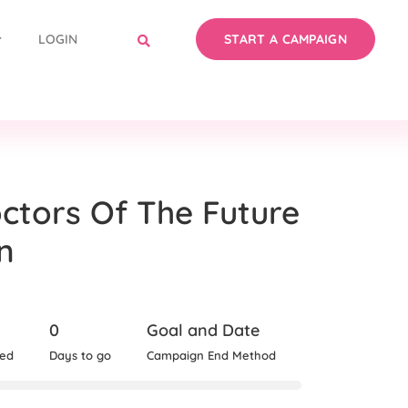
LOGIN
START A CAMPAIGN
ctors Of The Future
n
0
Goal and Date
sed
Days to go
Campaign End Method