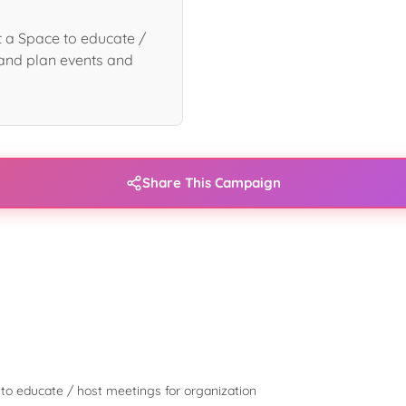
 a Space to educate /
and plan events and
Share This Campaign
to educate / host meetings for organization