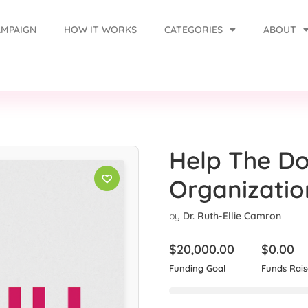
AMPAIGN
HOW IT WORKS
CATEGORIES
ABOUT
Help The Do
Organizatio
by
Dr. Ruth-Ellie Camron
$
20,000.00
$
0.00
Funding Goal
Funds Rai