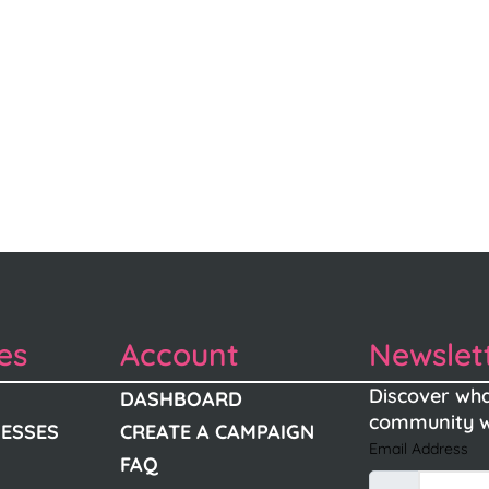
es
Account
Newslet
Discover wha
DASHBOARD
community w
NESSES
CREATE A CAMPAIGN
Email Address
FAQ