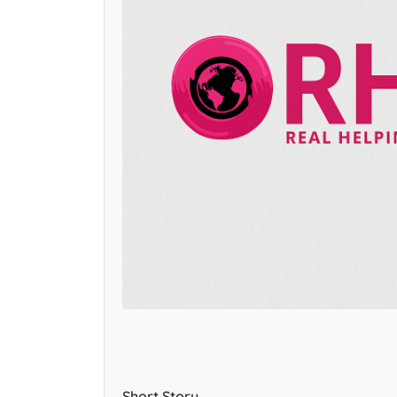
Short Story