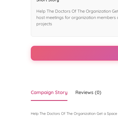
Help The Doctors Of The Organization Get
host meetings for organization members 
projects
Campaign Story
Reviews (0)
Help The Doctors Of The Organization Get a Space 