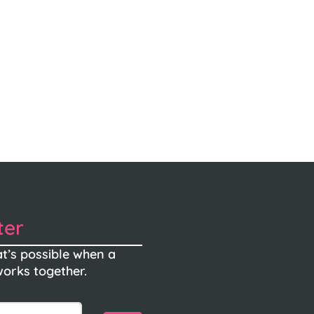
ter
t’s possible when a
orks together.