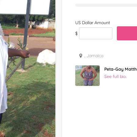
$
, Jamaica
Peta-Gay Matt
See full bio.