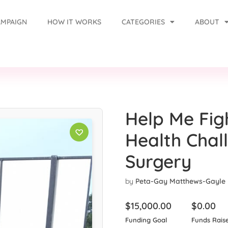
AMPAIGN
HOW IT WORKS
CATEGORIES
ABOUT
Help Me Fig
Health Chal
Surgery
by
Peta-Gay Matthews-Gayle
$
15,000.00
$
0.00
Funding Goal
Funds Rais