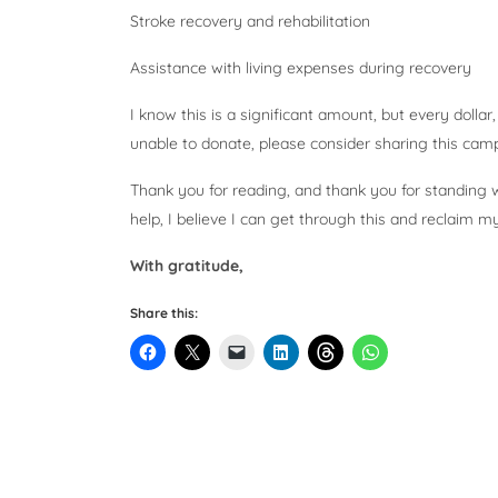
Stroke recovery and rehabilitation
Assistance with living expenses during recovery
I know this is a significant amount, but every dollar
unable to donate, please consider sharing this camp
Thank you for reading, and thank you for standing wi
help, I believe I can get through this and reclaim m
With gratitude,
Share this: