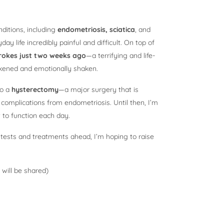
nditions, including
endometriosis, sciatica
, and
y life incredibly painful and difficult. On top of
rokes just two weeks ago
—a terrifying and life-
akened and emotionally shaken.
go a
hysterectomy
—a major surgery that is
omplications from endometriosis. Until then, I’m
 to function each day.
 tests and treatments ahead, I’m hoping to raise
 will be shared)