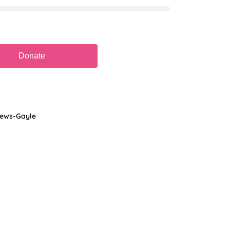
hews-Gayle