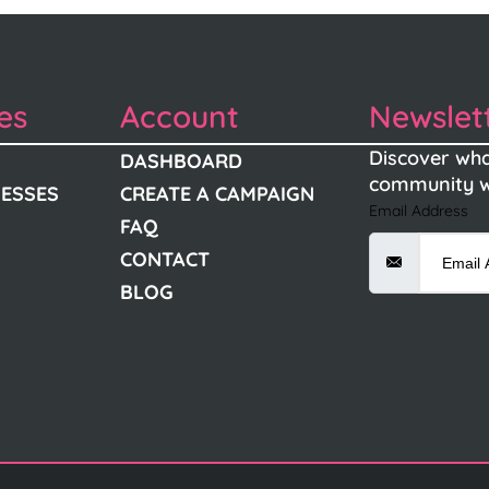
es
Account
Newslet
Discover wha
DASHBOARD
community w
NESSES
CREATE A CAMPAIGN
Email Address
FAQ
CONTACT
BLOG