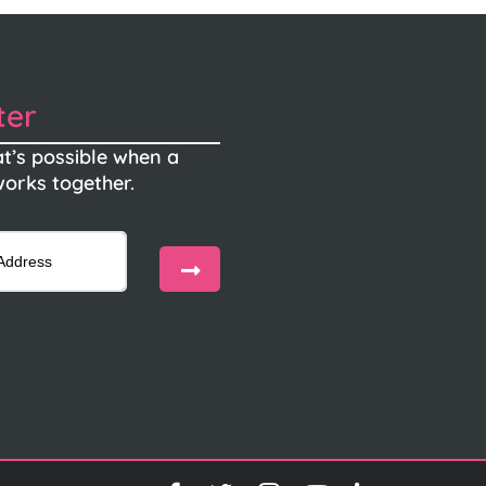
ter
t’s possible when a
orks together.