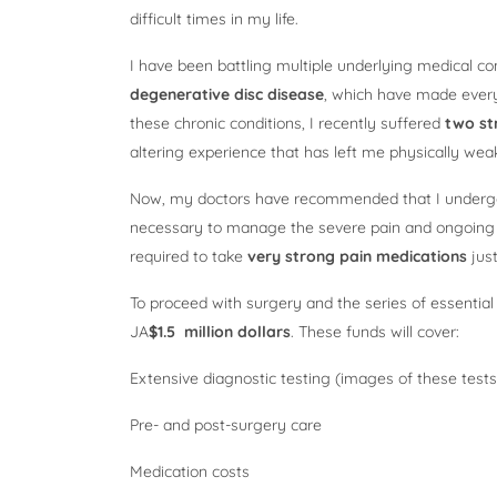
difficult times in my life.
I have been battling multiple underlying medical co
degenerative disc disease
, which have made everyda
these chronic conditions, I recently suffered
two st
altering experience that has left me physically we
Now, my doctors have recommended that I under
necessary to manage the severe pain and ongoing c
required to take
very strong pain medications
just
To proceed with surgery and the series of essential
JA
$1.5 million dollars
. These funds will cover:
Extensive diagnostic testing (images of these tests
Pre- and post-surgery care
Medication costs