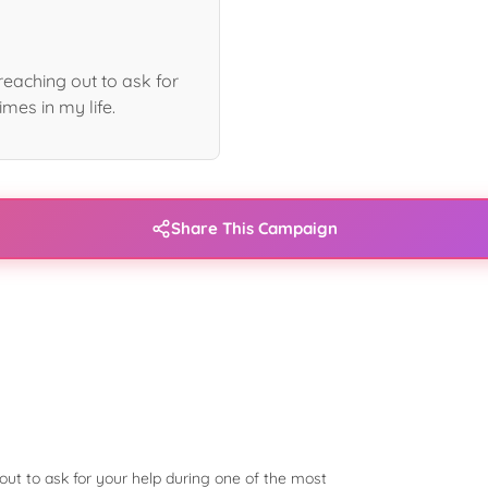
eaching out to ask for
imes in my life.
Share This Campaign
ut to ask for your help during one of the most