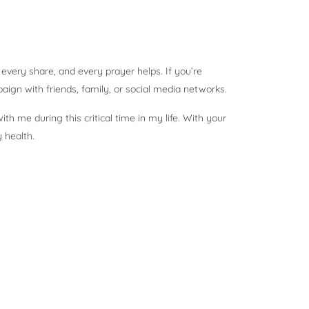
, every share, and every prayer helps. If you’re
aign with friends, family, or social media networks.
th me during this critical time in my life. With your
y health.