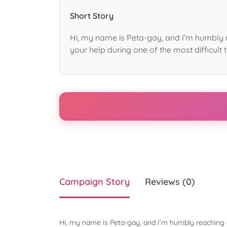
Short Story
Hi, my name is Peta-gay, and I’m humbly r
your help during one of the most difficult t
Campaign Story
Reviews (0)
Hi, my name is Peta-gay, and I’m humbly reaching o