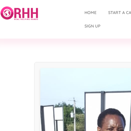
HOME
START A C
SIGN UP