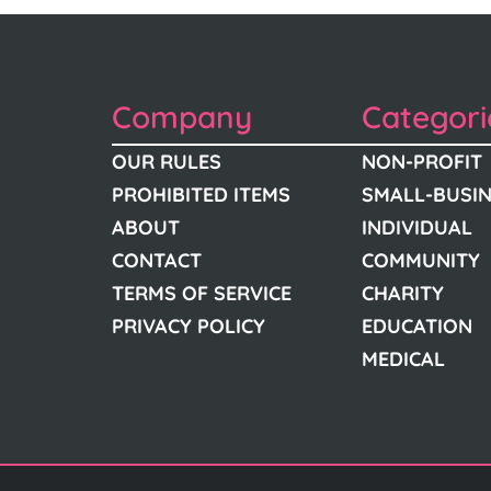
Company
Categori
OUR RULES
NON-PROFIT
PROHIBITED ITEMS
SMALL-BUSI
ABOUT
INDIVIDUAL
CONTACT
COMMUNITY
TERMS OF SERVICE
CHARITY
PRIVACY POLICY
EDUCATION
MEDICAL