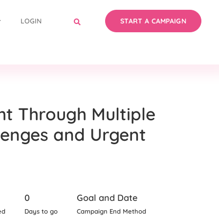
LOGIN
START A CAMPAIGN
ht Through Multiple
lenges and Urgent
0
Goal and Date
ed
Days to go
Campaign End Method