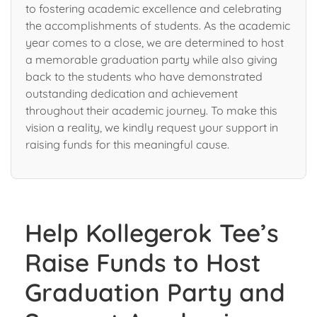
to fostering academic excellence and celebrating
the accomplishments of students. As the academic
year comes to a close, we are determined to host
a memorable graduation party while also giving
back to the students who have demonstrated
outstanding dedication and achievement
throughout their academic journey. To make this
vision a reality, we kindly request your support in
raising funds for this meaningful cause.
Help Kollegerok Tee’s
Raise Funds to Host
Graduation Party and