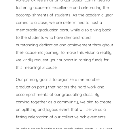
Kollegerok Tee’s has an organization committed to
fostering academic excellence and celebrating the
accomplishments of students. As the academic year
comes to a close, we are determined to host a
memorable graduation party while also giving back
to the students who have demonstrated
outstanding dedication and achievement throughout
their academic journey. To make this vision a reality,
we kindly request your support in raising funds for
this meaningful cause.
Our primary goal is to organize a memorable
graduation party that honors the hard work and
accomplishments of our graduating class. By
coming together as a community, we aim to create
an uplifting and joyous event that will serve as a
fitting celebration of our collective achievements.