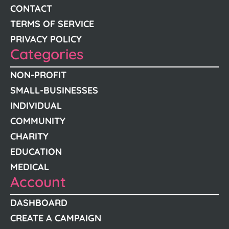
CONTACT
TERMS OF SERVICE
PRIVACY POLICY
Categories
NON-PROFIT
SMALL-BUSINESSES
INDIVIDUAL
COMMUNITY
CHARITY
EDUCATION
MEDICAL
Account
DASHBOARD
CREATE A CAMPAIGN