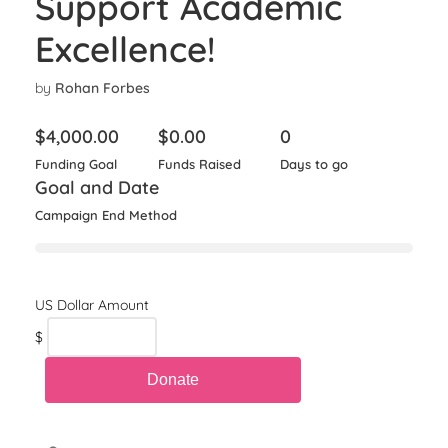
Support Academic
Excellence!
by
Rohan Forbes
$
4,000.00
$
0.00
0
Funding Goal
Funds Raised
Days to go
Goal and Date
Campaign End Method
$