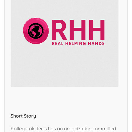
Short Story
Kollegerok Tee’s has an organization committed