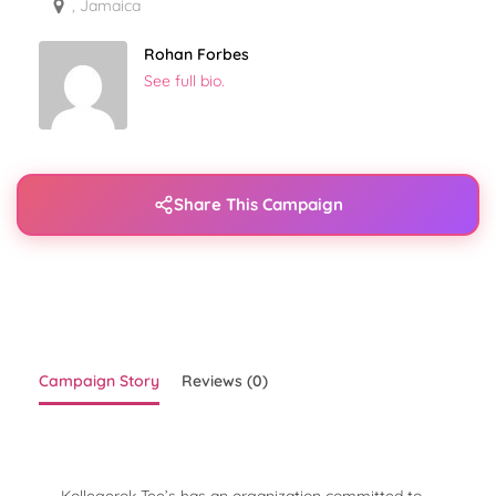
, Jamaica
Rohan Forbes
See full bio.
Share This Campaign
Campaign Story
Reviews (0)