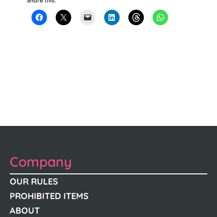
Share this:
Company
OUR RULES
PROHIBITED ITEMS
ABOUT