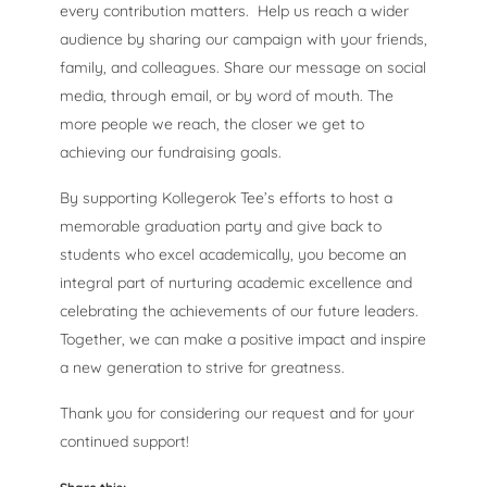
every contribution matters. Help us reach a wider
audience by sharing our campaign with your friends,
family, and colleagues. Share our message on social
media, through email, or by word of mouth. The
more people we reach, the closer we get to
achieving our fundraising goals.
By supporting Kollegerok Tee’s efforts to host a
memorable graduation party and give back to
students who excel academically, you become an
integral part of nurturing academic excellence and
celebrating the achievements of our future leaders.
Together, we can make a positive impact and inspire
a new generation to strive for greatness.
Thank you for considering our request and for your
continued support!