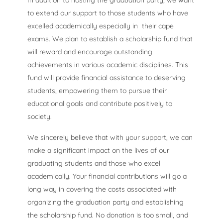
In addition to hosting the graduation party, we want
to extend our support to those students who have
excelled academically especially in their cape
exams. We plan to establish a scholarship fund that
will reward and encourage outstanding
achievements in various academic disciplines. This
fund will provide financial assistance to deserving
students, empowering them to pursue their
educational goals and contribute positively to
society.
We sincerely believe that with your support, we can
make a significant impact on the lives of our
graduating students and those who excel
academically. Your financial contributions will go a
long way in covering the costs associated with
organizing the graduation party and establishing
the scholarship fund. No donation is too small, and