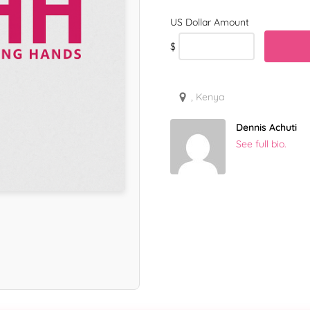
$
, Kenya
Dennis Achuti
See full bio.