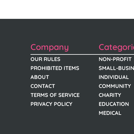
Company
Categori
OUR RULES
NON-PROFIT
PROHIBITED ITEMS
SMALL-BUSI
ABOUT
INDIVIDUAL
CONTACT
COMMUNITY
TERMS OF SERVICE
CHARITY
PRIVACY POLICY
EDUCATION
MEDICAL