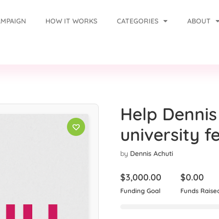
AMPAIGN
HOW IT WORKS
CATEGORIES
ABOUT
Help Dennis
university f
by
Dennis Achuti
$
3,000.00
$
0.00
Funding Goal
Funds Raise