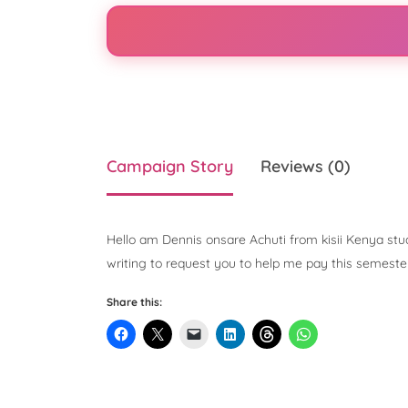
Campaign Story
Reviews (0)
Hello am Dennis onsare Achuti from kisii Kenya stud
writing to request you to help me pay this semester
Share this: