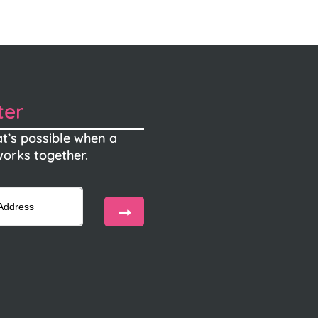
ter
t’s possible when a
orks together.