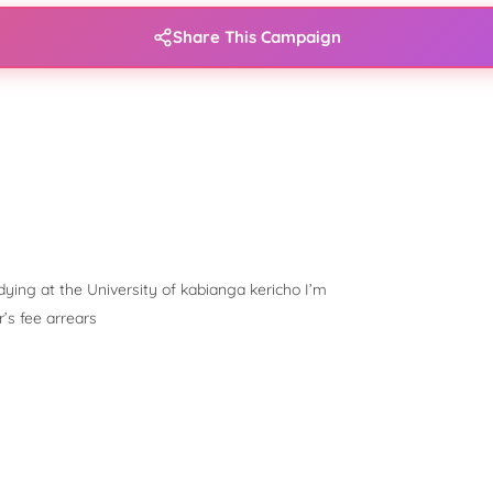
Share This Campaign
ying at the University of kabianga kericho I’m
’s fee arrears