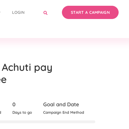
LOGIN
START A CAMPAIGN
 Achuti pay
ee
0
Goal and Date
d
Days to go
Campaign End Method