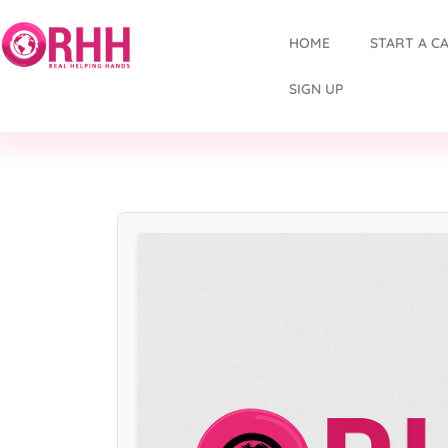
HOME
START A C
SIGN UP