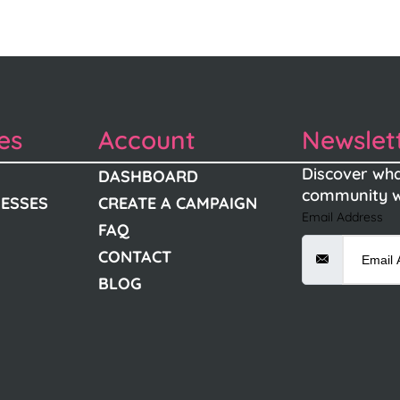
es
Account
Newslet
Discover wha
DASHBOARD
community w
NESSES
CREATE A CAMPAIGN
Email Address
FAQ
CONTACT
BLOG