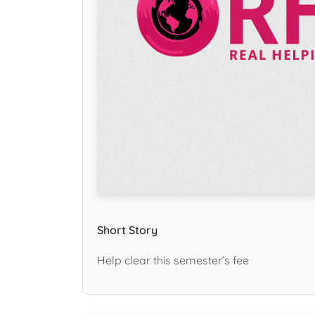
Short Story
Help clear this semester’s fee