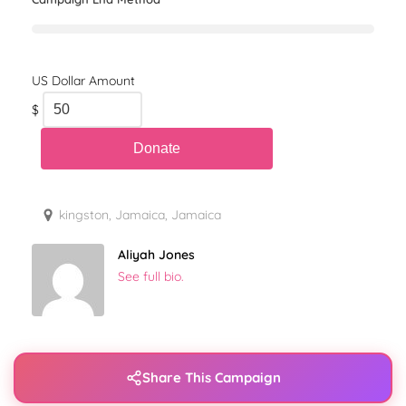
$
kingston, Jamaica, Jamaica
Aliyah Jones
See full bio.
Share This Campaign