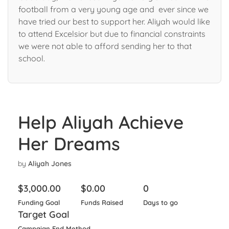
football from a very young age and ever since we
have tried our best to support her. Aliyah would like
to attend Excelsior but due to financial constraints
we were not able to afford sending her to that
school.
Help Aliyah Achieve
Her Dreams
by
Aliyah Jones
$
3,000.00
$
0.00
0
Funding Goal
Funds Raised
Days to go
Target Goal
Campaign End Method