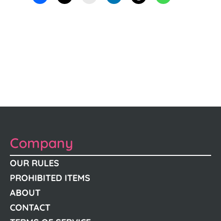
Company
OUR RULES
PROHIBITED ITEMS
ABOUT
CONTACT