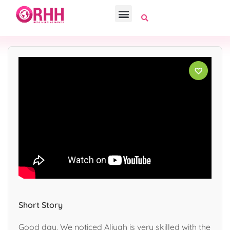
Short Story
Good day, We noticed Aliyah is very skilled with the