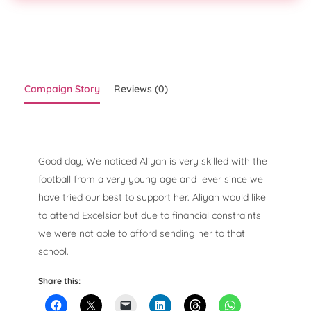
Campaign Story
Reviews (0)
Good day, We noticed Aliyah is very skilled with the
football from a very young age and ever since we
have tried our best to support her. Aliyah would like
to attend Excelsior but due to financial constraints
we were not able to afford sending her to that
school.
Share this: