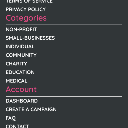
TERMS OF SERVICE
PRIVACY POLICY
Categories
NON-PROFIT
SMALL-BUSINESSES
INDIVIDUAL
COMMUNITY
CHARITY
EDUCATION
MEDICAL
Account
DASHBOARD
CREATE A CAMPAIGN
FAQ
CONTACT