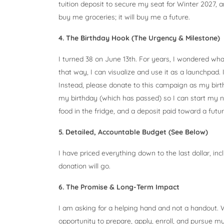
tuition deposit to secure my seat for Winter 2027, 
buy me groceries; it will buy me a future.
4. The Birthday Hook (The Urgency & Milestone)
I turned 38 on June 13th. For years, I wondered wha
that way, I can visualize and use it as a launchpad.
Instead, please donate to this campaign as my birthd
my birthday (which has passed) so I can start my 
food in the fridge, and a deposit paid toward a futu
5. Detailed, Accountable Budget (See Below)
I have priced everything down to the last dollar, in
donation will go.
6. The Promise & Long-Term Impact
I am asking for a helping hand and not a handout. W
opportunity to prepare, apply, enroll, and pursue m