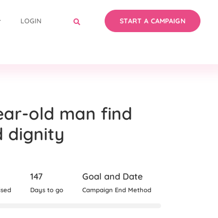
LOGIN
START A CAMPAIGN
ear-old man find
d dignity
147
Goal and Date
ised
Days to go
Campaign End Method