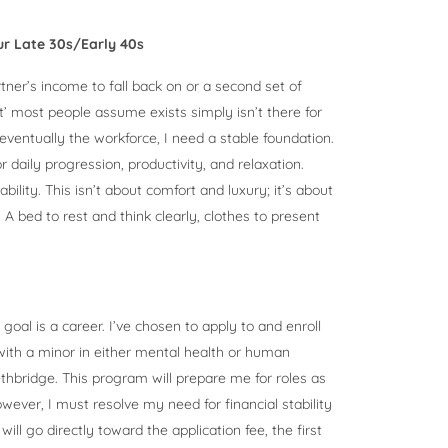
our Late 30s/Early 40s
rtner’s income to fall back on or a second set of
net’ most people assume exists simply isn’t there for
eventually the workforce, I need a stable foundation.
r daily progression, productivity, and relaxation.
bility. This isn’t about comfort and luxury; it’s about
A bed to rest and think clearly, clothes to present
 goal is a career. I’ve chosen to apply to and enroll
ith a minor in either mental health or human
ethbridge. This program will prepare me for roles as
ver, I must resolve my need for financial stability
ill go directly toward the application fee, the first