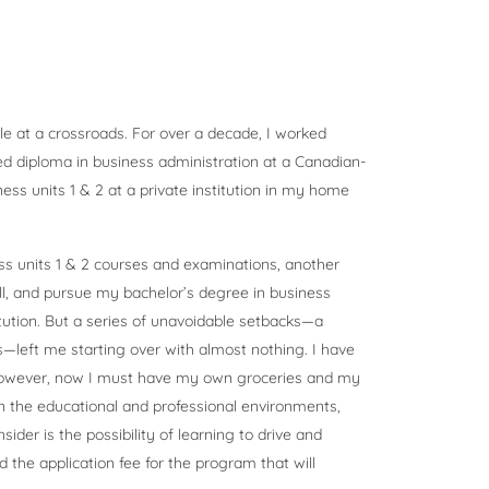
le at a crossroads. For over a decade, I worked
ed diploma in business administration at a Canadian-
ss units 1 & 2 at a private institution in my home
s units 1 & 2 courses and examinations, another
ll, and pursue my bachelor’s degree in business
tution. But a series of unavoidable setbacks—a
es—left me starting over with almost nothing. I have
however, now I must have my own groceries and my
in the educational and professional environments,
ider is the possibility of learning to drive and
 the application fee for the program that will