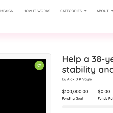
AMPAIGN
HOW IT WORKS
CATEGORIES
ABOUT
Help a 38-y
stability an
by
Ajax D K Vayle
$
100,000.00
$
0.00
Funding Goal
Funds Ra