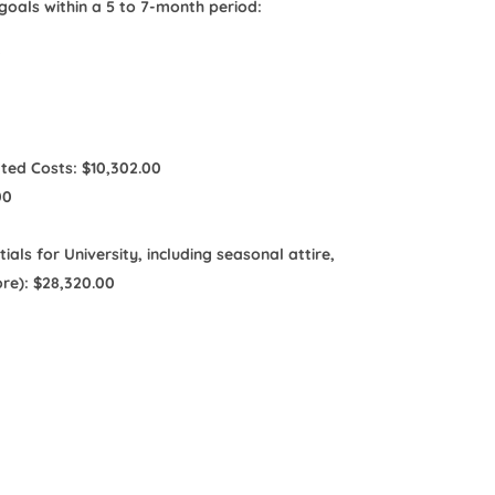
oals within a 5 to 7-month period:
0
ated Costs: $10,302.00
00
ls for University, including seasonal attire,
re): $28,320.00