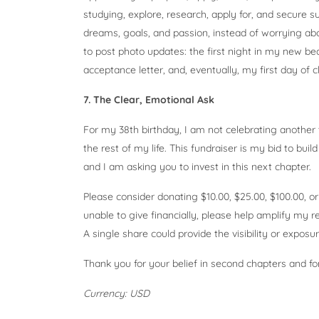
studying, explore, research, apply for, and secure 
dreams, goals, and passion, instead of worrying a
to post photo updates: the first night in my new be
acceptance letter, and, eventually, my first day of c
7. The Clear, Emotional Ask
For my 38th birthday, I am not celebrating another 
the rest of my life. This fundraiser is my bid to buil
and I am asking you to invest in this next chapter.
Please consider donating $10.00, $25.00, $100.00, or
unable to give financially, please help amplify my 
A single share could provide the visibility or exposur
Thank you for your belief in second chapters and fo
Currency: USD