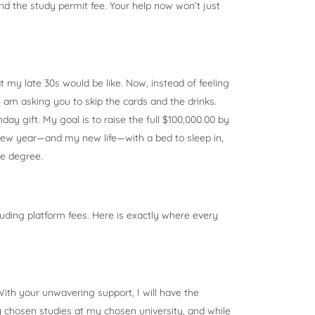
and the study permit fee. Your help now won’t just
t my late 30s would be like. Now, instead of feeling
 I am asking you to skip the cards and the drinks.
ay gift. My goal is to raise the full $100,000.00 by
new year—and my new life—with a bed to sleep in,
re degree.
cluding platform fees. Here is exactly where every
ith your unwavering support, I will have the
y chosen studies at my chosen university, and while