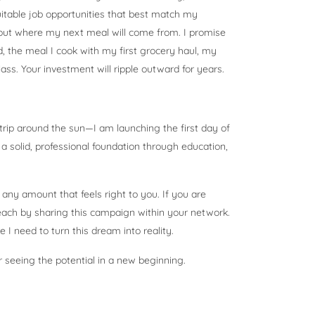
suitable job opportunities that best match my
bout where my next meal will come from. I promise
d, the meal I cook with my first grocery haul, my
lass. Your investment will ripple outward for years.
trip around the sun—I am launching the first day of
d a solid, professional foundation through education,
 any amount that feels right to you. If you are
reach by sharing this campaign within your network.
e I need to turn this dream into reality.
r seeing the potential in a new beginning.