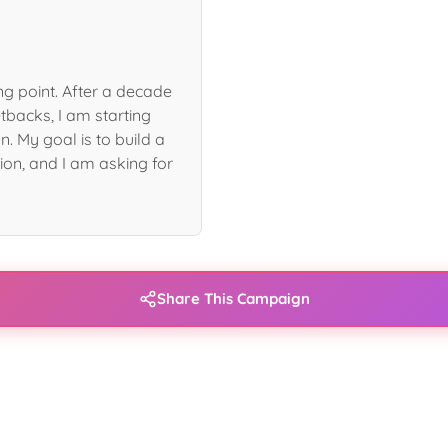
ng point. After a decade
tbacks, I am starting
n. My goal is to build a
ion, and I am asking for
Share This Campaign