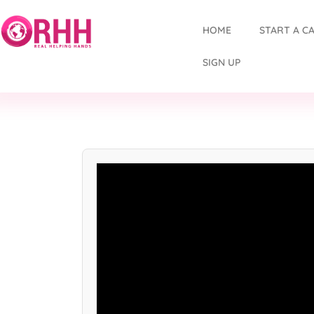
HOME
START A C
SIGN UP