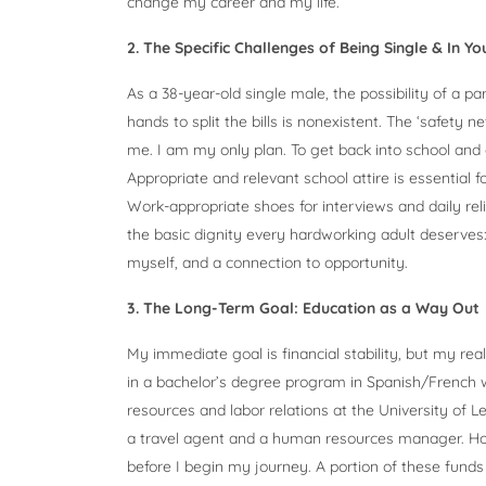
change my career and my life.
2. The Specific Challenges of Being Single & In Y
As a 38-year-old single male, the possibility of a pa
hands to split the bills is nonexistent. The ‘safety 
me. I am my only plan. To get back into school and 
Appropriate and relevant school attire is essential fo
Work-appropriate shoes for interviews and daily relia
the basic dignity every hardworking adult deserves: 
myself, and a connection to opportunity.
3. The Long-Term Goal: Education as a Way Out
My immediate goal is financial stability, but my real
in a bachelor’s degree program in Spanish/French w
resources and labor relations at the University of L
a travel agent and a human resources manager. Howe
before I begin my journey. A portion of these funds w