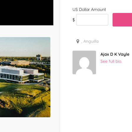
$
, Anguilla
Ajax D K Vayle
See full bio.