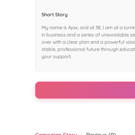
Short Story
My name is Ajax, and at 38, I am at a turni
in business and a series of unavoidable se
over with a clear plan and a powerful visio
stable, professional future through educat
your support.
Campaign Story
Reviews (0)