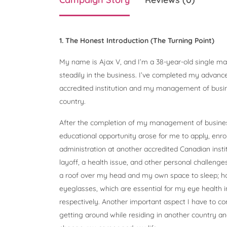
1. The Honest Introduction (The Turning Point)
My name is Ajax V, and I’m a 38-year-old single ma
steadily in the business. I’ve completed my advanc
accredited institution and my management of busine
country.
After the completion of my management of busines
educational opportunity arose for me to apply, enro
administration at another accredited Canadian insti
layoff, a health issue, and other personal challeng
a roof over my head and my own space to sleep; 
eyeglasses, which are essential for my eye health 
respectively. Another important aspect I have to cons
getting around while residing in another country and