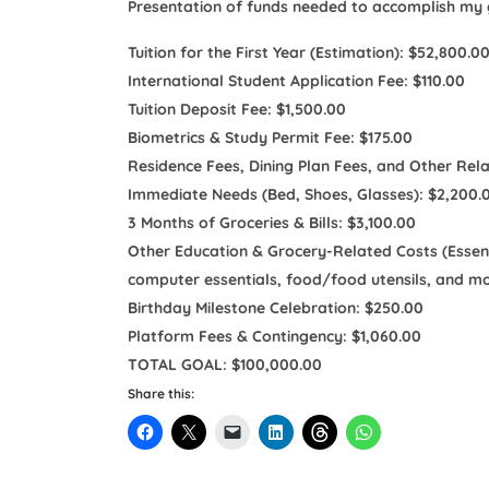
Presentation of funds needed to accomplish my g
Tuition for the First Year (Estimation): $52,800.0
International Student Application Fee: $110.00
Tuition Deposit Fee: $1,500.00
Biometrics & Study Permit Fee: $175.00
Residence Fees, Dining Plan Fees, and Other Rel
Immediate Needs (Bed, Shoes, Glasses): $2,200.
3 Months of Groceries & Bills: $3,100.00
Other Education & Grocery-Related Costs (Essentia
computer essentials, food/food utensils, and mo
Birthday Milestone Celebration: $250.00
Platform Fees & Contingency: $1,060.00
TOTAL GOAL: $100,000.00
Share this: