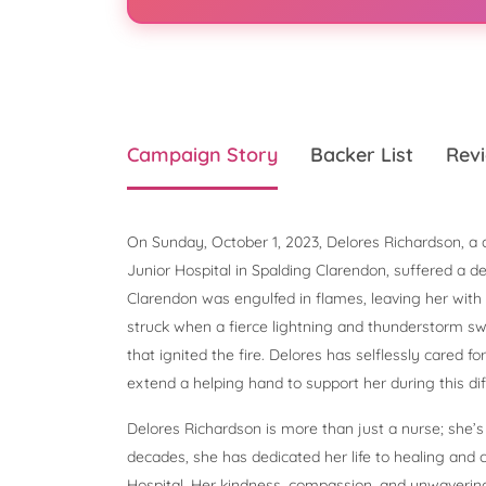
Campaign Story
Backer List
Revi
On Sunday, October 1, 2023, Delores Richardson, a 
Junior Hospital in Spalding Clarendon, suffered a d
Clarendon was engulfed in flames, leaving her wit
struck when a fierce lightning and thunderstorm swep
that ignited the fire. Delores has selflessly cared fo
extend a helping hand to support her during this diff
Delores Richardson is more than just a nurse; she’s
decades, she has dedicated her life to healing and c
Hospital. Her kindness, compassion, and unwavering