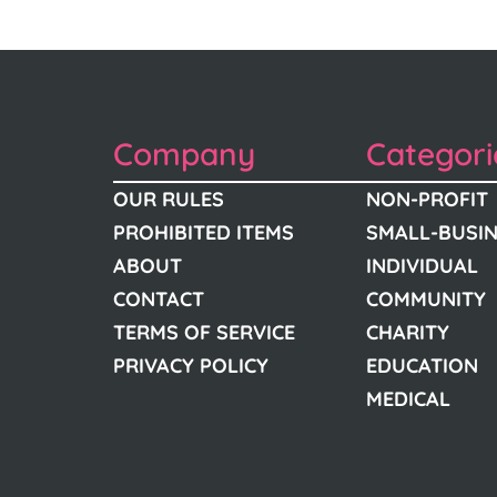
Company
Categori
OUR RULES
NON-PROFIT
PROHIBITED ITEMS
SMALL-BUSI
ABOUT
INDIVIDUAL
CONTACT
COMMUNITY
TERMS OF SERVICE
CHARITY
PRIVACY POLICY
EDUCATION
MEDICAL