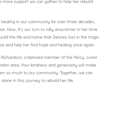
e more support we can gather to help her rebuild
healing in our community for over three decades,
n. Now, it’s our turn to rally around her in her time
ild the life and home that Delores lost in the tragic
nce and help her find hope and healing once again.
es Richardson, a beloved member of the Percy Junior
ndon area. Your kindness and generosity will make
iven so much to our community. Together, we can
one in this journey to rebuild her life.