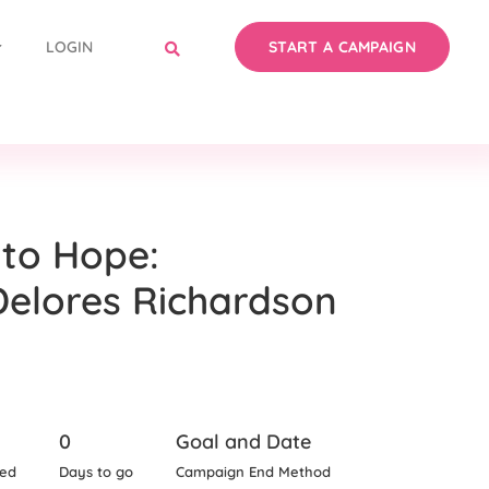
LOGIN
START A CAMPAIGN
to Hope:
Delores Richardson
0
Goal and Date
sed
Days to go
Campaign End Method