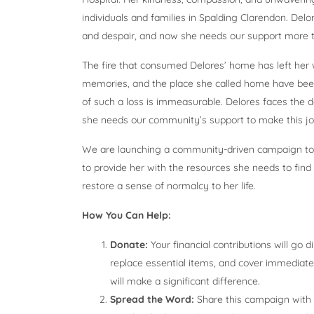
individuals and families in Spalding Clarendon. Delor
and despair, and now she needs our support more t
The fire that consumed Delores’ home has left her w
memories, and the place she called home have been 
of such a loss is immeasurable. Delores faces the da
she needs our community’s support to make this jour
We are launching a community-driven campaign to he
to provide her with the resources she needs to fin
restore a sense of normalcy to her life.
How You Can Help:
Donate:
Your financial contributions will go 
replace essential items, and cover immediate
will make a significant difference.
Spread the Word:
Share this campaign with y