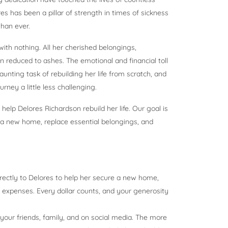
es has been a pillar of strength in times of sickness
han ever.
ith nothing. All her cherished belongings,
reduced to ashes. The emotional and financial toll
unting task of rebuilding her life from scratch, and
ney a little less challenging.
lp Delores Richardson rebuild her life. Our goal is
d a new home, replace essential belongings, and
directly to Delores to help her secure a new home,
 expenses. Every dollar counts, and your generosity
our friends, family, and on social media. The more