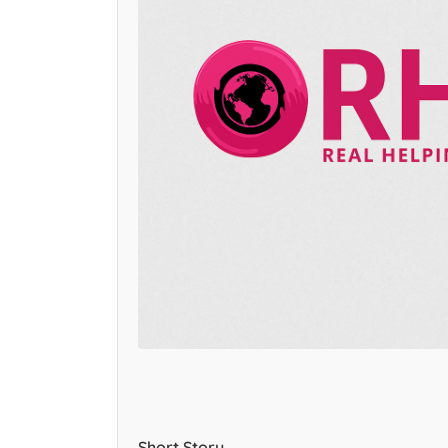
Short Story