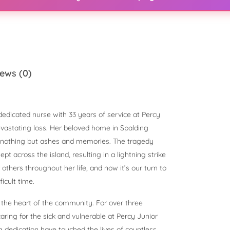
ews (0)
dedicated nurse with 33 years of service at Percy
evastating loss. Her beloved home in Spalding
h nothing but ashes and memories. The tragedy
t across the island, resulting in a lightning strike
r others throughout her life, and now it’s our turn to
icult time.
 the heart of the community. For over three
aring for the sick and vulnerable at Percy Junior
 dedication have touched the lives of countless