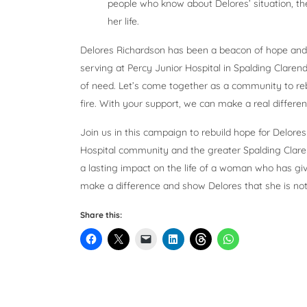
people who know about Delores’ situation, th
her life.
Delores Richardson has been a beacon of hope and 
serving at Percy Junior Hospital in Spalding Clarendo
of need. Let’s come together as a community to rebu
fire. With your support, we can make a real differe
Join us in this campaign to rebuild hope for Delor
Hospital community and the greater Spalding Clare
a lasting impact on the life of a woman who has g
make a difference and show Delores that she is not al
Share this: