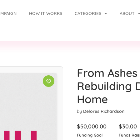
AMPAIGN
HOW IT WORKS
CATEGORIES
ABOUT
From Ashes 
Rebuilding 
Home
by
Delores Richardson
$
50,000.00
$
30.00
Funding Goal
Funds Rai