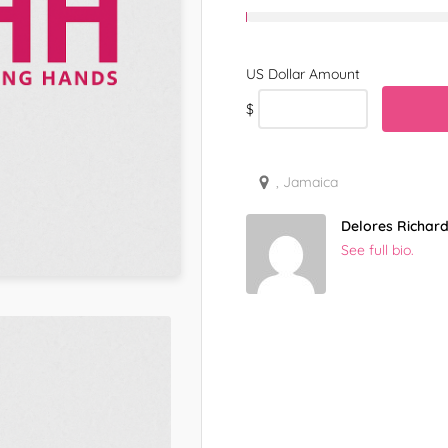
$
, Jamaica
Delores Richar
See full bio.