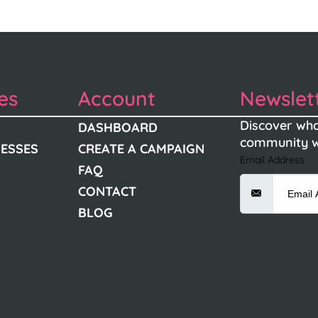
es
Account
Newslet
Discover wha
DASHBOARD
community w
NESSES
CREATE A CAMPAIGN
Email Address
FAQ
CONTACT
BLOG