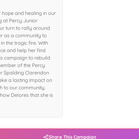
 hope and healing in our
g at Percy Junior
ur turn to rally around
her as a community to
n the tragic fire. With
ce and help her find
is campaign to rebuild
member of the Percy
er Spalding Clarendon
ake a lasting impact on
h to our community.
how Delores that she is
Share This Campaign