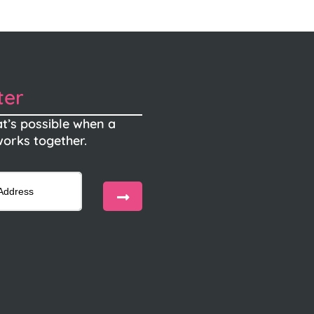
ter
t’s possible when a
orks together.