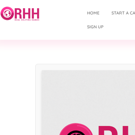
HOME
START A C
SIGN UP