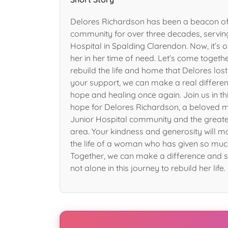
Delores Richardson has been a beacon of
community for over three decades, servin
Hospital in Spalding Clarendon. Now, it’s o
her in her time of need. Let’s come toget
rebuild the life and home that Delores lost i
your support, we can make a real differen
hope and healing once again. Join us in th
hope for Delores Richardson, a beloved 
Junior Hospital community and the great
area. Your kindness and generosity will m
the life of a woman who has given so muc
Together, we can make a difference and s
not alone in this journey to rebuild her life.