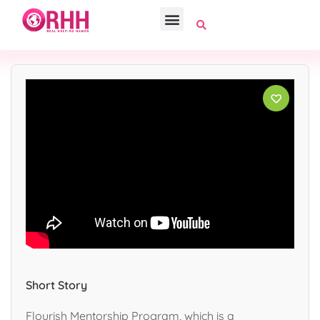
Short Story
Flourish Mentorship Program, which is a