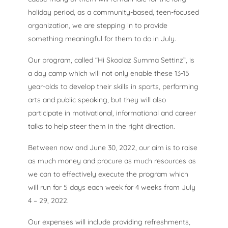
holiday period, as a community-based, teen-focused
organization, we are stepping in to provide
something meaningful for them to do in July.
Our program, called “Hi Skoolaz Summa Settinz”, is
a day camp which will not only enable these 13-15
year-olds to develop their skills in sports, performing
arts and public speaking, but they will also
participate in motivational, informational and career
talks to help steer them in the right direction.
Between now and June 30, 2022, our aim is to raise
as much money and procure as much resources as
we can to effectively execute the program which
will run for 5 days each week for 4 weeks from July
4 – 29, 2022.
Our expenses will include providing refreshments,