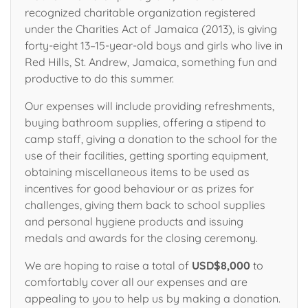
recognized charitable organization registered
under the Charities Act of Jamaica (2013), is giving
forty-eight 13–15-year-old boys and girls who live in
Red Hills, St. Andrew, Jamaica, something fun and
productive to do this summer.
Our expenses will include providing refreshments,
buying bathroom supplies, offering a stipend to
camp staff, giving a donation to the school for the
use of their facilities, getting sporting equipment,
obtaining miscellaneous items to be used as
incentives for good behaviour or as prizes for
challenges, giving them back to school supplies
and personal hygiene products and issuing
medals and awards for the closing ceremony.
We are hoping to raise a total of
USD$8,000
to
comfortably cover all our expenses and are
appealing to you to help us by making a donation.