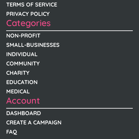
TERMS OF SERVICE
PRIVACY POLICY
Categories
NON-PROFIT
SMALL-BUSINESSES
INDIVIDUAL
COMMUNITY
CHARITY
EDUCATION
MEDICAL
Account
DASHBOARD
CREATE A CAMPAIGN
FAQ