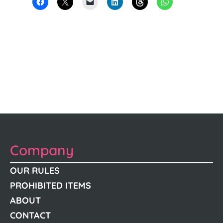
Company
OUR RULES
PROHIBITED ITEMS
ABOUT
CONTACT