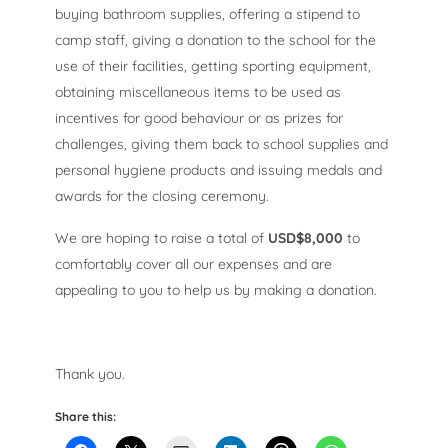
buying bathroom supplies, offering a stipend to
camp staff, giving a donation to the school for the
use of their facilities, getting sporting equipment,
obtaining miscellaneous items to be used as
incentives for good behaviour or as prizes for
challenges, giving them back to school supplies and
personal hygiene products and issuing medals and
awards for the closing ceremony.
We are hoping to raise a total of
USD$8,000
to
comfortably cover all our expenses and are
appealing to you to help us by making a donation.
Thank you.
Share this: