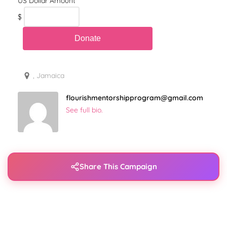
$
, Jamaica
flourishmentorshipprogram@gmail.com
See full bio.
Share This Campaign