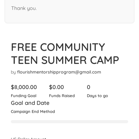
Thank you.
FREE COMMUNITY
TEEN SUMMER CAMP
by
flourishmentorshipprogram@gmail.com
$
8,000.00
$
0.00
0
Funding Goal
Funds Raised
Days to go
Goal and Date
Campaign End Method