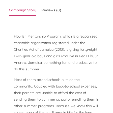
Campaign Story
Reviews (0)
Flourish Mentorship Program, which is a recognized
charitable organization registered under the
Charities Act of Jamaica (2013), is giving forty-eight
13–15-year-old boys and girls who live in Red Hills, St.
Andrew, Jamaica, something fun and productive to
do this summer.
Most of them attend schools outside the
community. Coupled with back-to-school expenses,
their parents are unable to afford the cost of
sending them to summer school or enrolling them in
other summer programs. Because we know this will
cause many of them will remain idle for the long